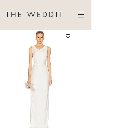
THE WEDDIT