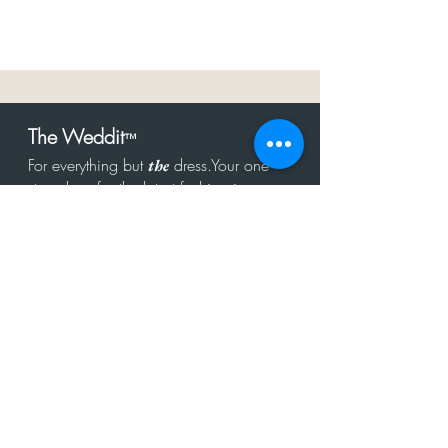
The Weddit
™
For everything but
dress.Your one
the
stop shop for the latest fashion in
bachelorette, shower, rehearsal, and
after party.
Click to Subscribe
Get in touch!
hello@theweddit.com