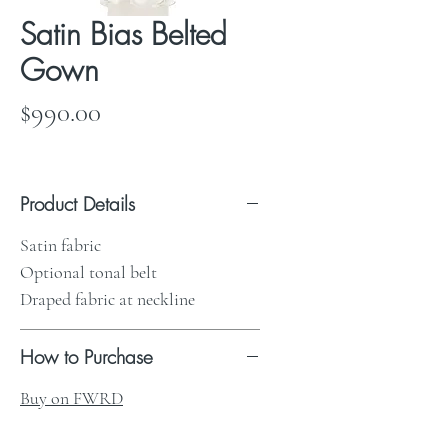
Satin Bias Belted
Gown
Price
$990.00
Product Details
Satin fabric
Optional tonal belt
Draped fabric at neckline
How to Purchase
Buy on FWRD