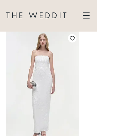
THE WEDDIT