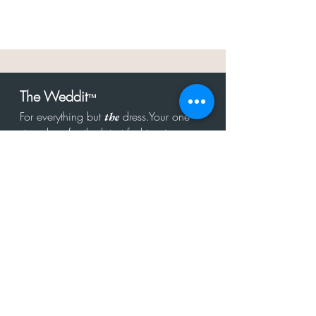
The Weddit
™
For everything but
dress.Your one
the
stop shop for the latest fashion in
bachelorette, shower, rehearsal, and
after party.
Click to Subscribe
Get in touch!
hello@theweddit.com