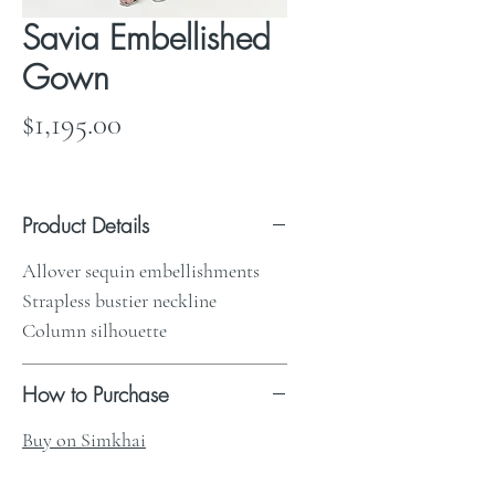
Savia Embellished
Gown
Price
$1,195.00
Product Details
Allover sequin embellishments
Strapless bustier neckline
Column silhouette
How to Purchase
Buy on Simkhai