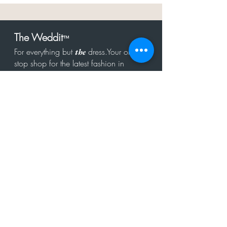
The Weddit
™
For everything but
dress.Your one
the
stop shop for the latest fashion in
bachelorette, shower, rehearsal, and
after party.
Click to Subscribe
Get in touch!
hello@theweddit.com
Connect with us