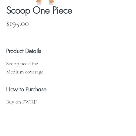
Scoop One Piece
Price
$195.00
Product Details
Scoop neckline
Medium coverage
How to Purchase
Buy on FWRD