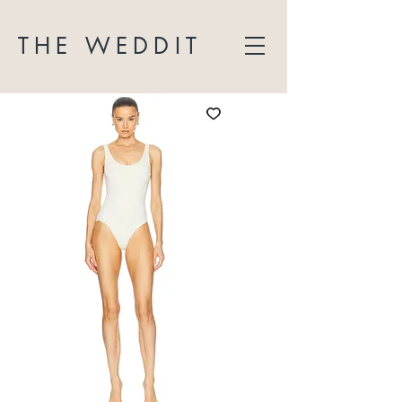
THE WEDDIT