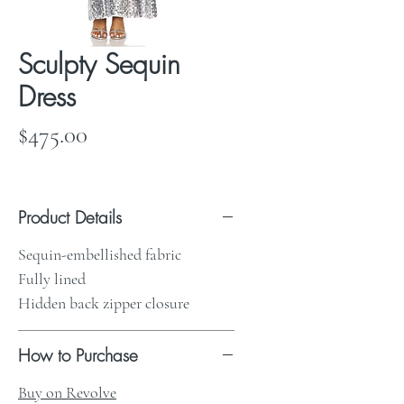
Sculpty Sequin
Dress
Price
$475.00
Product Details
Sequin-embellished fabric
Fully lined
Hidden back zipper closure
How to Purchase
Buy on Revolve