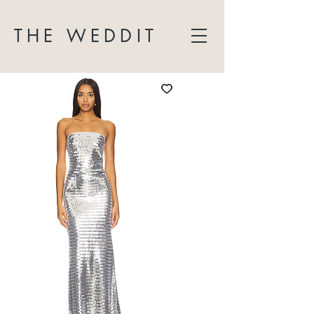
THE WEDDIT