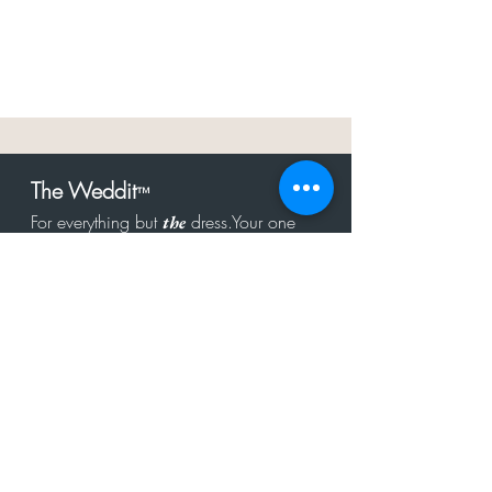
The Weddit
™
For everything but
dress.Your one
the
stop shop for the latest fashion in
bachelorette, shower, rehearsal, and
after party.
Click to Subscribe