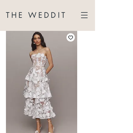
THE WEDDIT