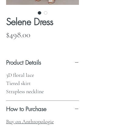
Selene Dress
Price
$498.00
Product Details
3D floral lace
Tiered skirt
Strapless neckline
How to Purchase
Buy on Anthropologie