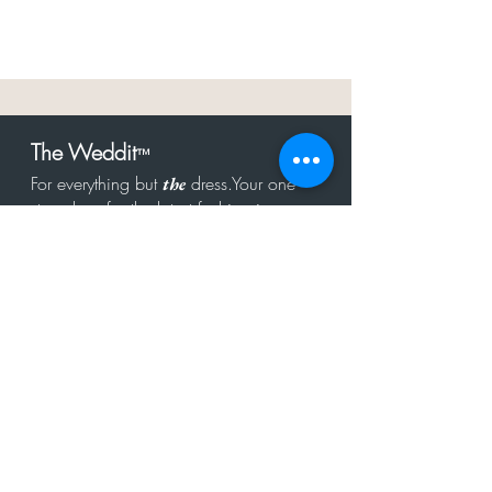
The Weddit
™
For everything but
dress.Your one
the
stop shop for the latest fashion in
bachelorette, shower, rehearsal, and
after party.
Click to Subscribe
Get in touch!
hello@theweddit.com