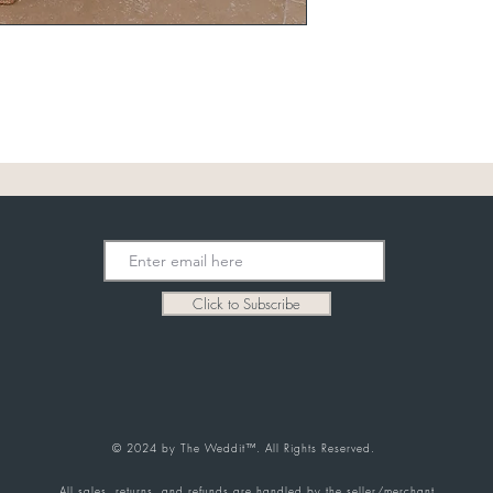
Click to Subscribe
© 2024 by The Weddit™. All Rights Reserved.
All sales, returns, and refunds are handled by the seller/merchant