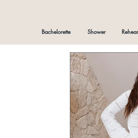
Bachelorette
Shower
Rehear