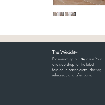
The Weddit
™
For everything but
dress.Your
the
one stop shop for the latest
fashion in bachelorette, shower,
rehearsal, and after party.