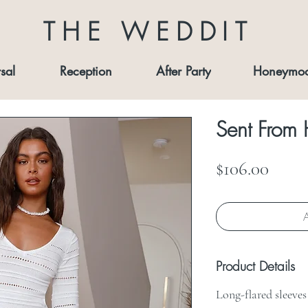
THE WEDDIT
sal
Reception
After Party
Honeymo
Sent From
Price
$106.00
A
Product Details
Long-flared sleeve