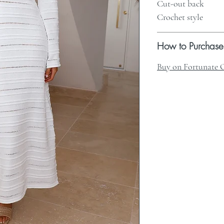
Cut-out back
Crochet style
How to Purchase
Buy on Fortunate 