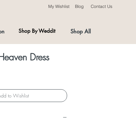
My Wishlist
Blog
Contact Us
on
Shop By Weddit
Shop All
 Heaven Dress
dd to Wishlist
s