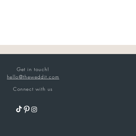
Get in touch!
hello@theweddit.com
Connect with us