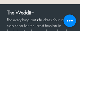
The Weddit
™
For everything but
dress.Your one
the
stop shop for the latest fashion in
bachelorette, shower, rehearsal, and
after party.
Click to Subscribe
Get in touch!
hello@theweddit.com
Connect with us