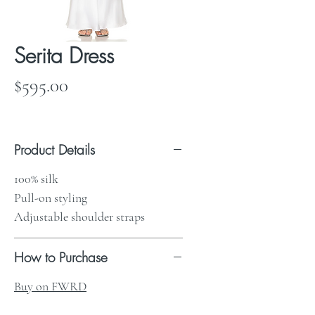
Serita Dress
Price
$595.00
Product Details
100% silk
Pull-on styling
Adjustable shoulder straps
How to Purchase
Buy on FWRD