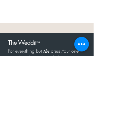
The Weddit
™
For everything but
dress.Your one
the
stop shop for the latest fashion in
bachelorette, shower, rehearsal, and
after party.
Click to Subscribe
Get in touch!