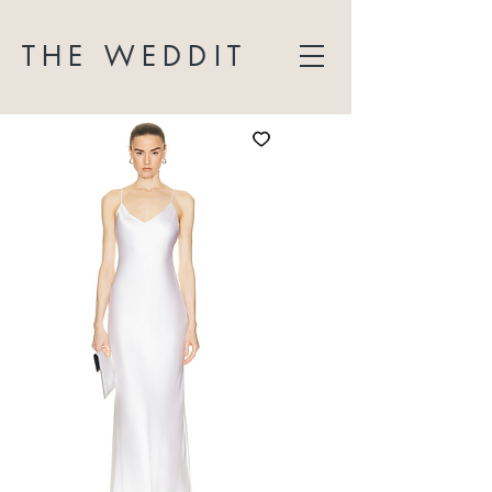
THE WEDDIT