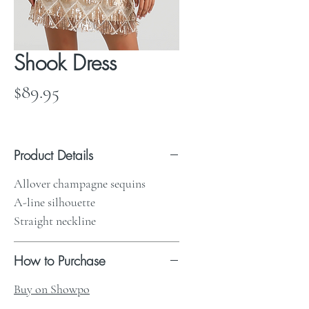
Shook Dress
Price
$89.95
Product Details
Allover champagne sequins
A-line silhouette
Straight neckline
How to Purchase
Buy on Showpo