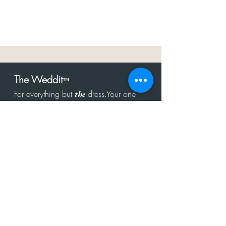
The Weddit
™
For everything but
dress.Your one
the
stop shop for the latest fashion in
bachelorette, shower, rehearsal, and
after party.
Click to Subscribe
Get in touch!