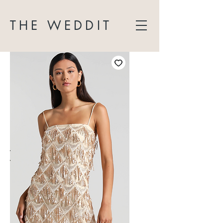
THE WEDDIT