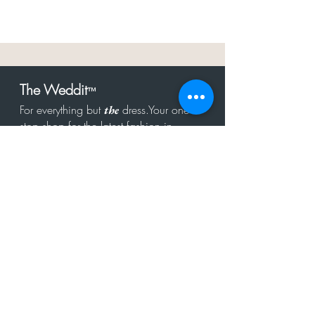
The Weddit
™
For everything but
dress.Your one
the
stop shop for the latest fashion in
bachelorette, shower, rehearsal, and
after party.
Click to Subscribe
Get in touch!
hello@theweddit.com