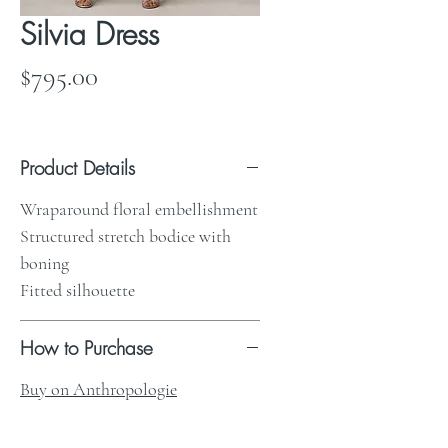
Silvia Dress
Price
$795.00
Product Details
Wraparound floral embellishment
Structured stretch bodice with
boning
Fitted silhouette
How to Purchase
Buy on Anthropologie