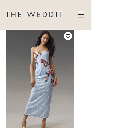
THE WEDDIT