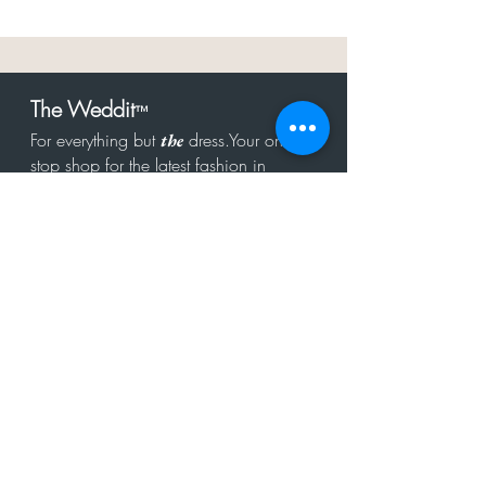
The Weddit
™
For everything but
dress.Your one
the
stop shop for the latest fashion in
bachelorette, shower, rehearsal, and
after party.
Click to Subscribe
Get in touch!
hello@theweddit.com
Connect with us