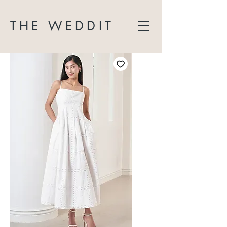
THE WEDDIT