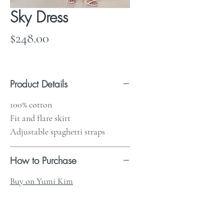
Sky Dress
Price
$248.00
Product Details
100% cotton
Fit and flare skirt
Adjustable spaghetti straps
How to Purchase
Buy on Yumi Kim