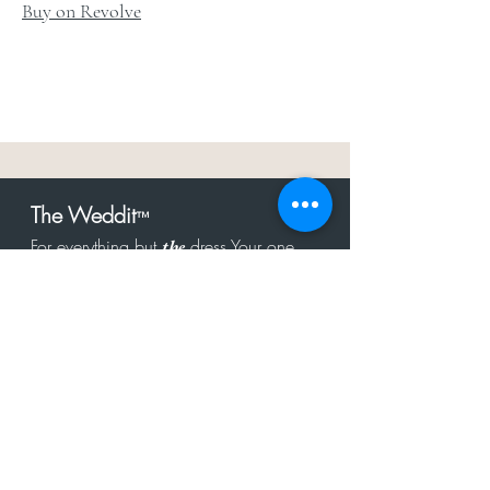
Buy on Revolve
The Weddit
™
For everything but
dress.Your one
the
stop shop for the latest fashion in
bachelorette, shower, rehearsal, and
after party.
Click to Subscribe