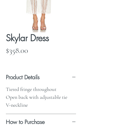
Skylar Dress
Price
$358.00
Product Details
Tiered fringe throughout
Open back with adjustable tie
V-neckline
How to Purchase