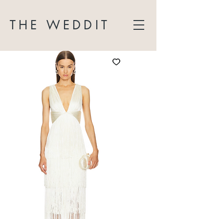
THE WEDDIT