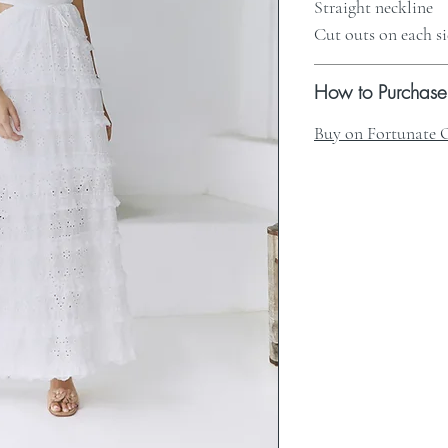
Straight neckline
Cut outs on each s
How to Purchase
Buy on Fortunate 