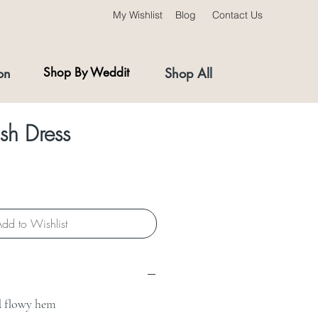
My Wishlist
Blog
Contact Us
on
Shop By Weddit
Shop All
ish Dress
dd to Wishlist
nd flowy hem