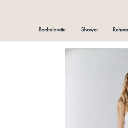
Bachelorette
Shower
Rehear