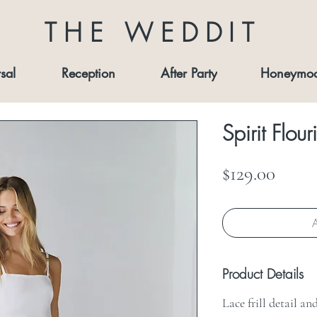
THE WEDDIT
sal
Reception
After Party
Honeymo
Spirit Flour
Price
$129.00
A
Product Details
Lace frill detail a