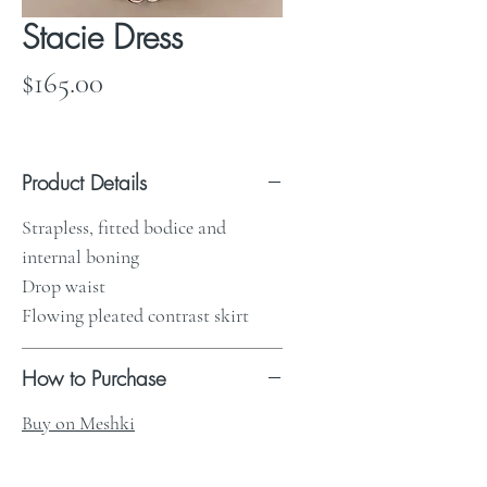
Stacie Dress
Price
$165.00
Product Details
Strapless, fitted bodice and
internal boning
Drop waist
Flowing pleated contrast skirt
How to Purchase
Buy on Meshki