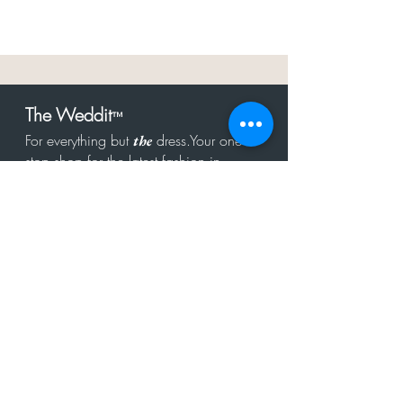
The Weddit
™
For everything but
dress.Your one
the
stop shop for the latest fashion in
bachelorette, shower, rehearsal, and
after party.
Click to Subscribe
Get in touch!
hello@theweddit.com