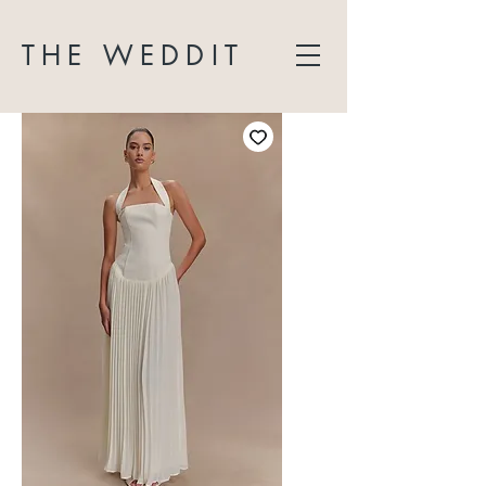
THE WEDDIT