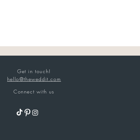
Get in touch!
hello@theweddit.com
Connect with us