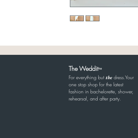
The Weddit
™
For everything but
dress.Your
the
one stop shop for the latest
fashion in bachelorette, shower,
rehearsal, and after party.