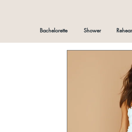
Bachelorette
Shower
Rehear