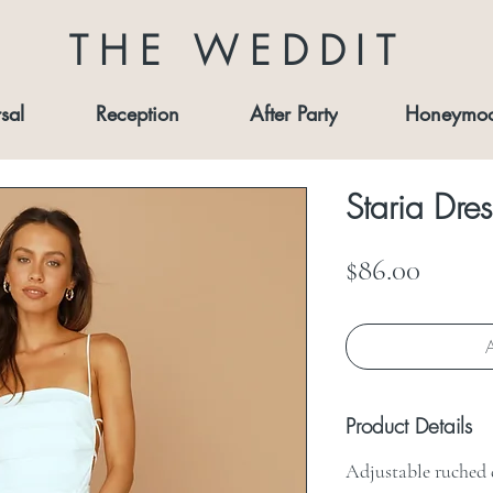
THE WEDDIT
sal
Reception
After Party
Honeymo
Staria Dres
Price
$86.00
A
Product Details
Adjustable ruched d