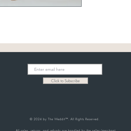
Click to Subscribe
© 2024 by The Weddit™. All Rights Reserved.
All sales, returns, and refunds are handled by the seller/merchant