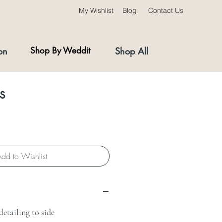
My Wishlist
Blog
Contact Us
on
Shop By Weddit
Shop All
s
dd to Wishlist
etailing to side