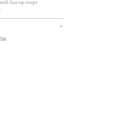
with lace-up straps
e
One