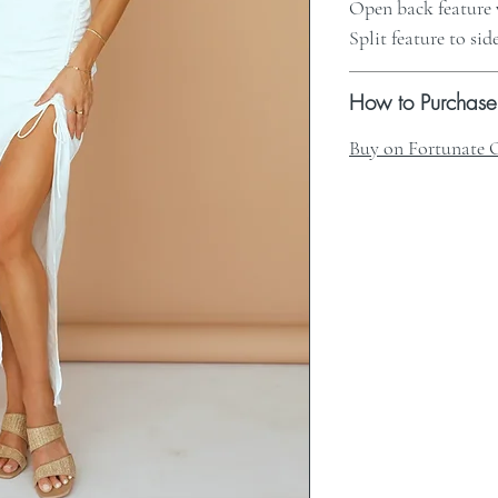
Open back feature 
Split feature to sid
How to Purchase
Buy on Fortunate 