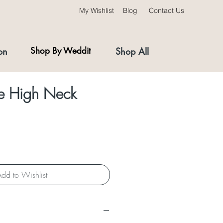
My Wishlist
Blog
Contact Us
on
Shop By Weddit
Shop All
ce High Neck
dd to Wishlist