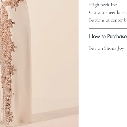
High neckline
Cut out sheer lace 
Buttons at center 
How to Purchase
Buy on Shona Joy