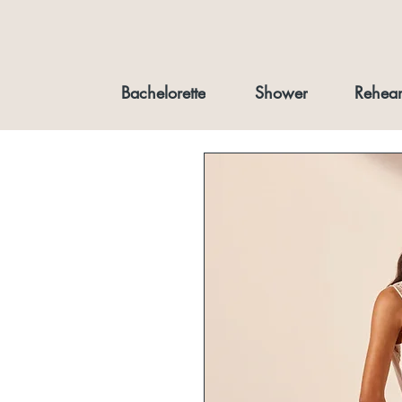
Bachelorette
Shower
Rehear