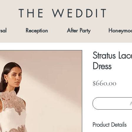
THE WEDDIT
sal
Reception
After Party
Honeymo
Stratus La
Dress
Price
$660.00
A
Product Details