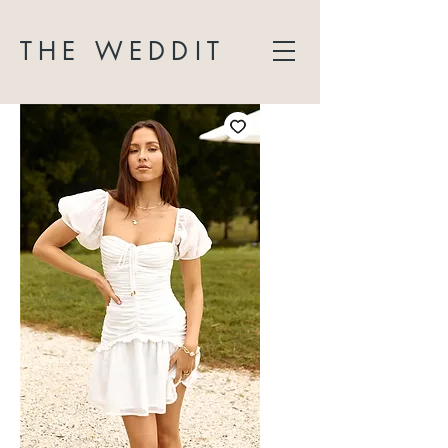
THE WEDDIT