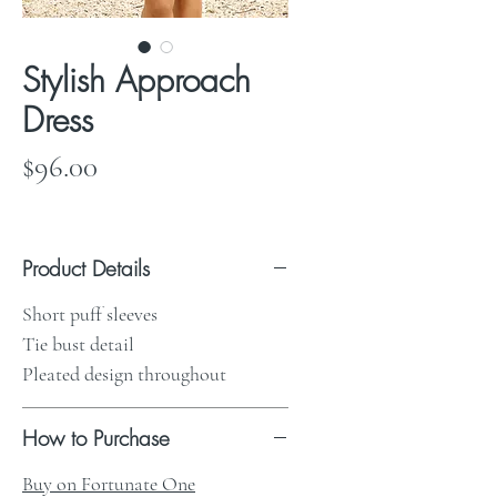
Stylish Approach
Dress
Price
$96.00
Product Details
Short puff sleeves
Tie bust detail
Pleated design throughout
How to Purchase
Buy on Fortunate One