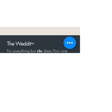
The Weddit
™
For everything but
dress.Your one
the
stop shop for the latest fashion in
bachelorette, shower, rehearsal, and
after party.
Click to Subscribe