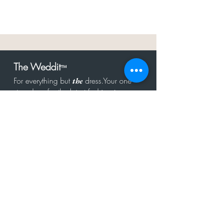
The Weddit
™
For everything but
dress.Your one
the
stop shop for the latest fashion in
bachelorette, shower, rehearsal, and
after party.
Click to Subscribe
Get in touch!
hello@theweddit.com