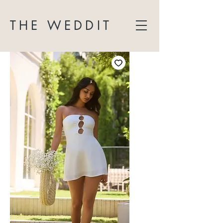
THE WEDDIT