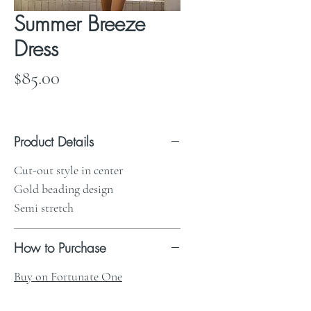
Summer Breeze
Dress
Price
$85.00
Product Details
Cut-out style in center
Gold beading design
Semi stretch
How to Purchase
Buy on Fortunate One