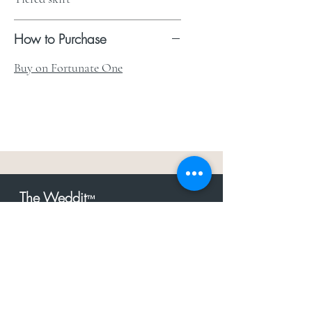
How to Purchase
Buy on Fortunate One
The Weddit
™
For everything but
dress.Your one
the
stop shop for the latest fashion in
bachelorette, shower, rehearsal, and
after party.