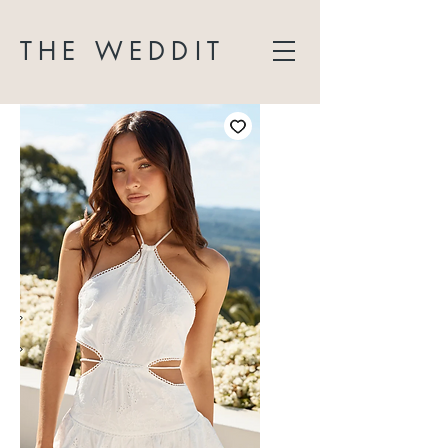
THE WEDDIT