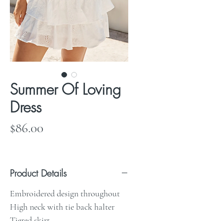
Summer Of Loving
Dress
Price
$86.00
Product Details
Embroidered design throughout
High neck with tie back halter
Tiered skirt