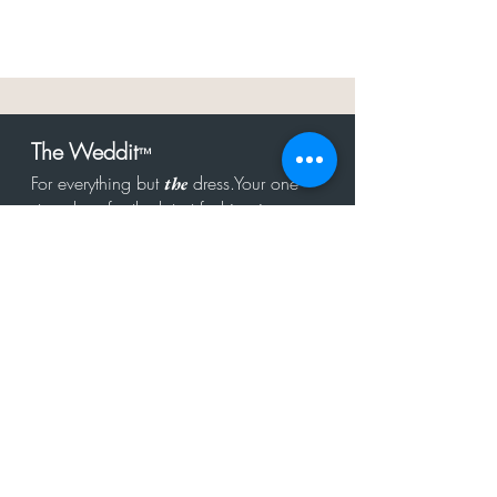
The Weddit
™
For everything but
dress.Your one
the
stop shop for the latest fashion in
bachelorette, shower, rehearsal, and
after party.
Click to Subscribe
Get in touch!
hello@theweddit.com