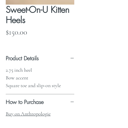
Sweet-On-U Kitten
Heels
Price
$150.00
Product Details
2.75 inch heel
Bow accent
Square toe and slip-on style
How to Purchase
Buy on Anthropologie