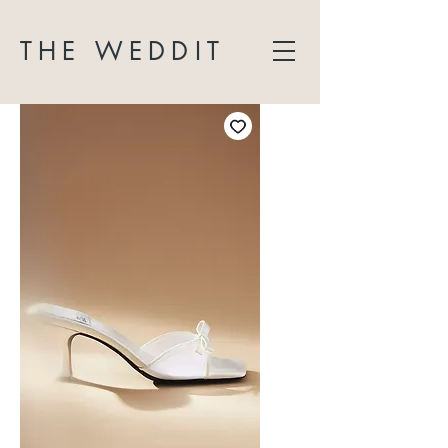
THE WEDDIT