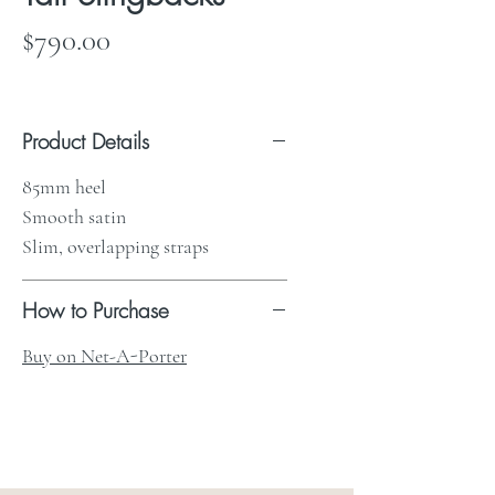
Price
$790.00
Product Details
85mm heel
Smooth satin
Slim, overlapping straps
How to Purchase
Buy on Net-A-Porter