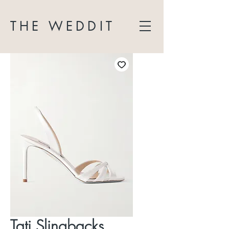
THE WEDDIT
Tati Slingbacks