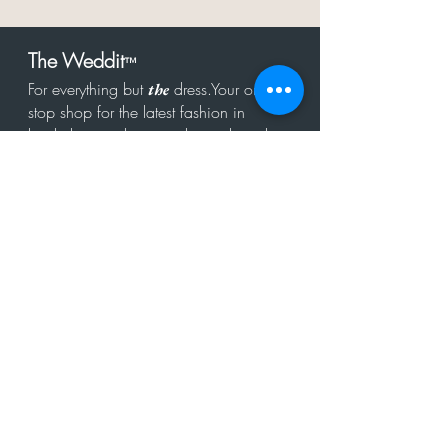
The Weddit
™
For everything but
dress.Your one
the
stop shop for the latest fashion in
bachelorette, shower, rehearsal, and
after party.
Click to Subscribe
Get in touch!
hello@theweddit.com
Connect with us