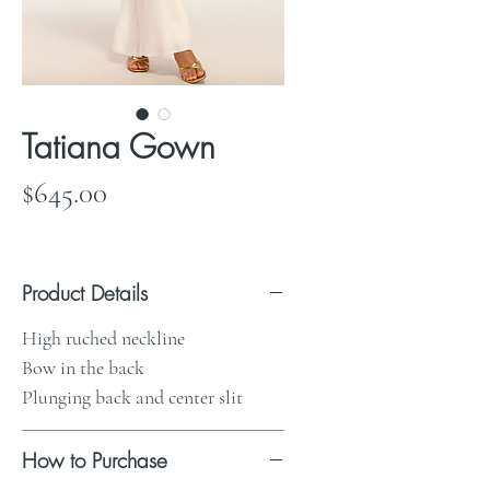
Tatiana Gown
Price
$645.00
Product Details
High ruched neckline
Bow in the back
Plunging back and center slit
How to Purchase