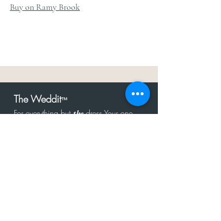
Buy on Ramy Brook
The Weddit
™
For everything but
dress.Your one
the
stop shop for the latest fashion in
bachelorette, shower, rehearsal, and
after party.
Click to Subscribe