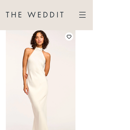
THE WEDDIT