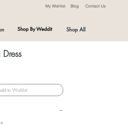
My Wishlist
Blog
Contact Us
on
Shop By Weddit
Shop All
 Dress
dd to Wishlist
ce