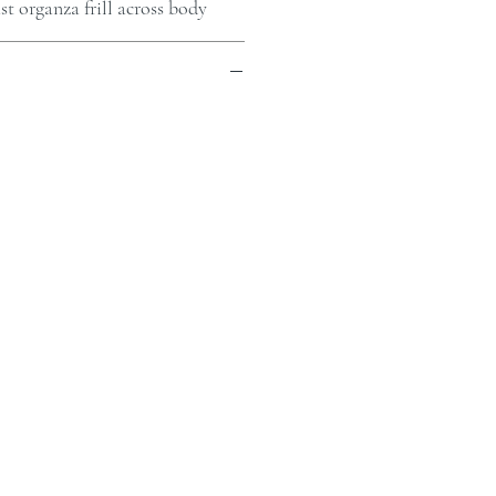
t organza frill across body