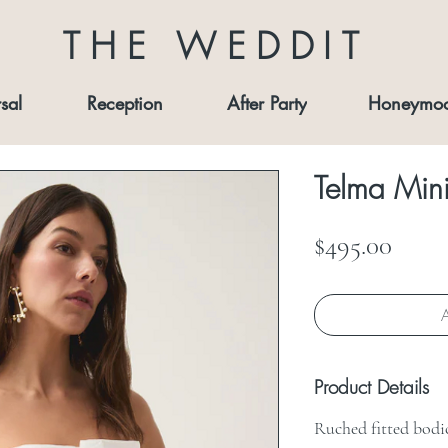
THE WEDDIT
sal
Reception
After Party
Honeymo
Telma Mini
Price
$495.00
A
Product Details
Ruched fitted bodi