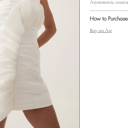
Asymmetric contras
How to Purchase
Buy on Aje