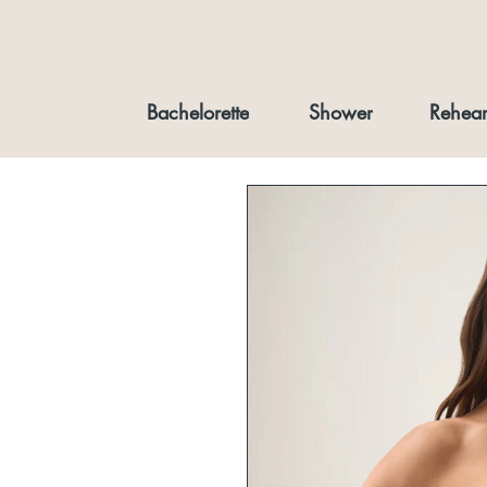
Bachelorette
Shower
Rehear