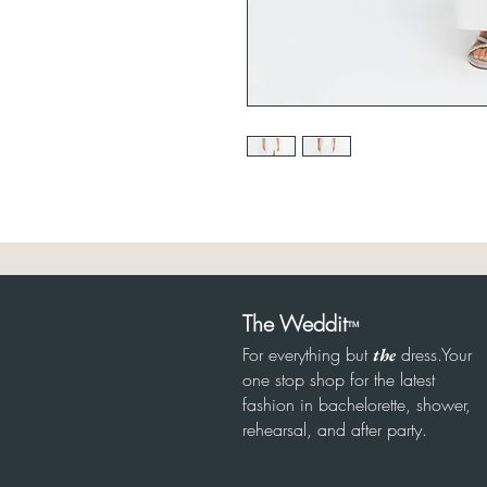
The Weddit
™
For everything but
dress.Your
the
one stop shop for the latest
fashion in bachelorette, shower,
rehearsal, and after party.