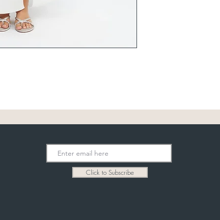
Click to Subscribe