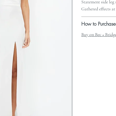
Statement side leg 
Gathered effects at
How to Purchase
Buy on Bec + Bridg