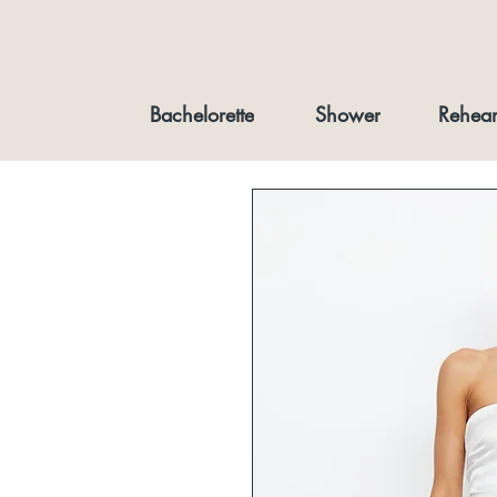
Bachelorette
Shower
Rehear