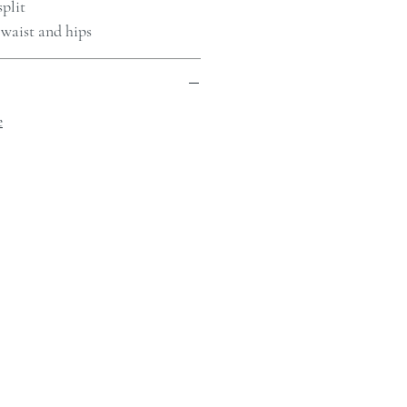
split
 waist and hips
e