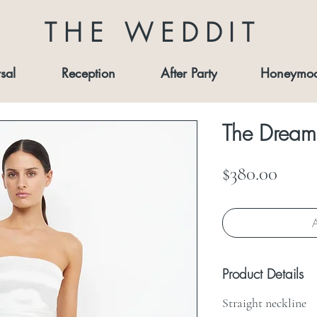
THE WEDDIT
sal
Reception
After Party
Honeymo
The Dreame
Price
$380.00
A
Product Details
Straight neckline