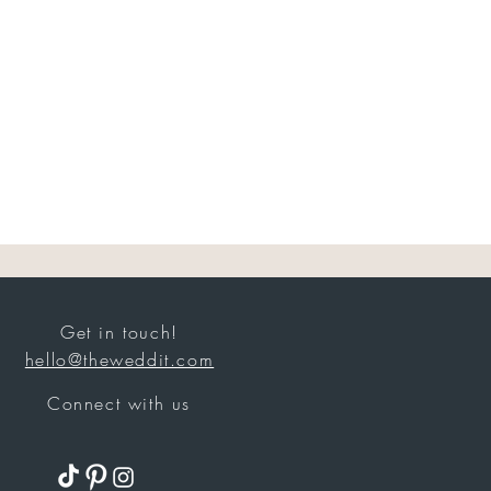
Get in touch!
hello@theweddit.com
Connect with us