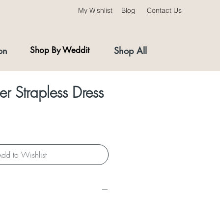
My Wishlist
Blog
Contact Us
on
Shop By Weddit
Shop All
r Strapless Dress
dd to Wishlist