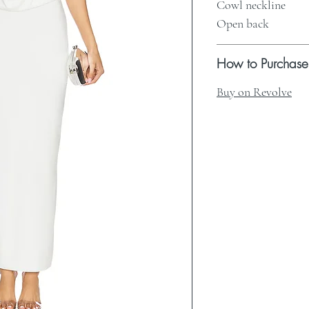
Cowl neckline
Open back
How to Purchase
Buy on Revolve