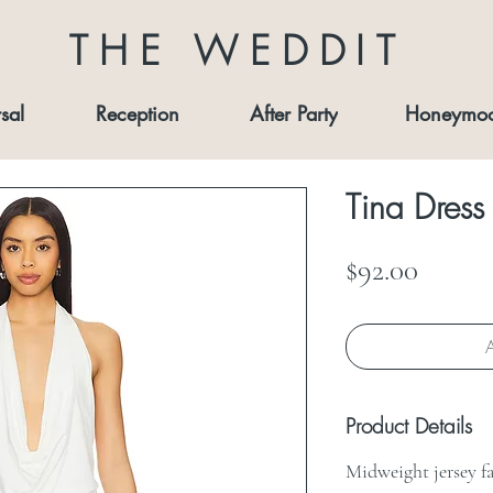
THE WEDDIT
sal
Reception
After Party
Honeymo
Tina Dress
Price
$92.00
A
Product Details
Midweight jersey f