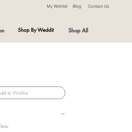
My Wishlist
Blog
Contact Us
on
Shop By Weddit
Shop All
dd to Wishlist
abric