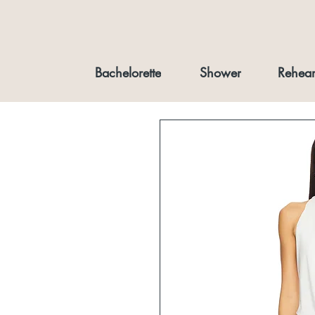
Bachelorette
Shower
Rehear