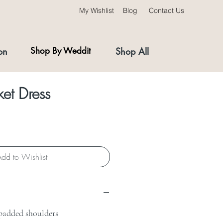
My Wishlist
Blog
Contact Us
on
Shop By Weddit
Shop All
et Dress
dd to Wishlist
padded shoulders