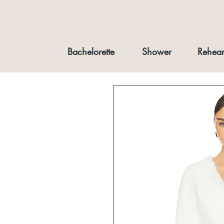
Bachelorette
Shower
Rehear