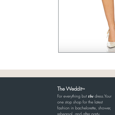
The Weddit
™
For everything but
dress.Your
the
one stop shop for the latest
fashion in bachelorette, shower,
rehearsal, and after party.