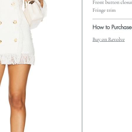
Front button closu
Fringe trim
How to Purchase
Buy on Revolve