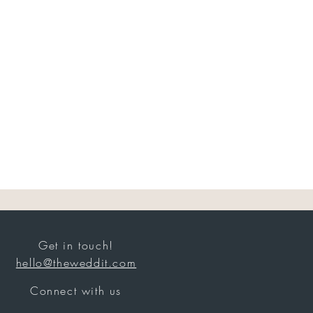
Get in touch!
hello@theweddit.com
Connect with us