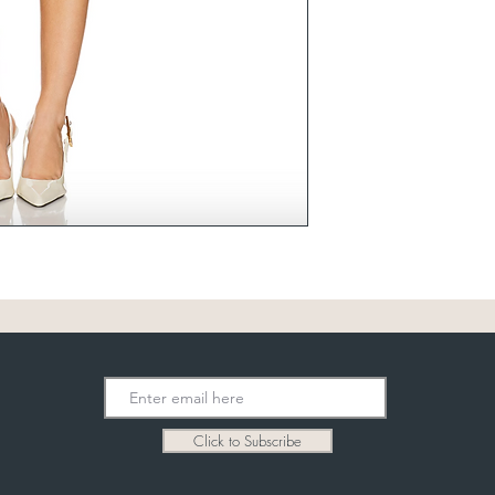
Click to Subscribe