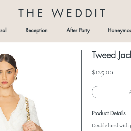
THE WEDDIT
sal
Reception
After Party
Honeymo
Tweed Jack
Price
$125.00
A
Product Details
Double lined with 