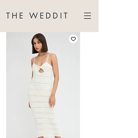
THE WEDDIT