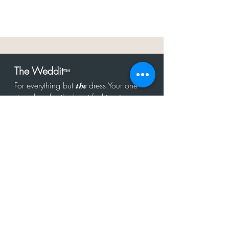
The Weddit
™
For everything but
dress.Your one
the
stop shop for the latest fashion in
bachelorette, shower, rehearsal, and
after party.
Click to Subscribe
Get in touch!
hello@theweddit.com