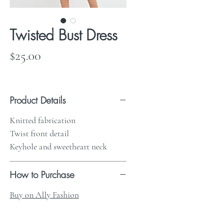
Twisted Bust Dress
Price
$25.00
Product Details
Knitted fabrication
Twist front detail
Keyhole and sweetheart neck
How to Purchase
Buy on Ally Fashion