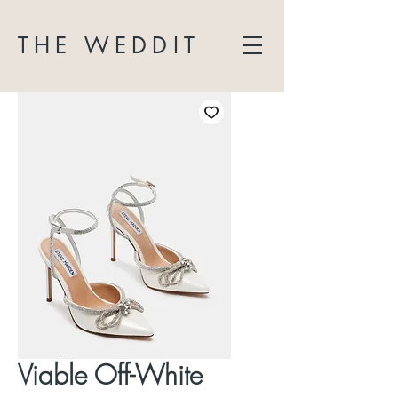
THE WEDDIT
Viable Off-White