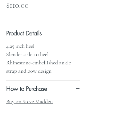
Price
$110.00
Product Details
4.25 inch heel
Slender stiletto heel
Rhinestone-embellished ankle
strap and bow design
How to Purchase
Buy on Steve Madden