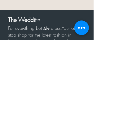
The Weddit
™
For everything but
dress.Your one
the
stop shop for the latest fashion in
bachelorette, shower, rehearsal, and
after party.
Click to Subscribe
Get in touch!
hello@theweddit.com
Connect with us