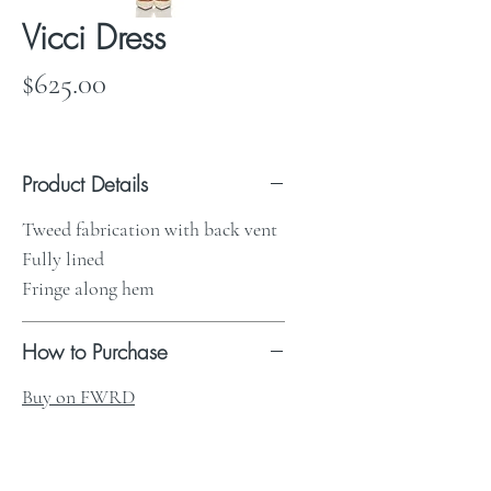
Vicci Dress
Price
$625.00
Product Details
Tweed fabrication with back vent
Fully lined
Fringe along hem
How to Purchase
Buy on FWRD