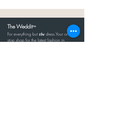
The Weddit
™
For everything but
dress.Your one
the
stop shop for the latest fashion in
bachelorette, shower, rehearsal, and
after party.
Click to Subscribe
Get in touch!
hello@theweddit.com
Connect with us