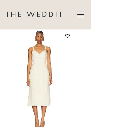
THE WEDDIT