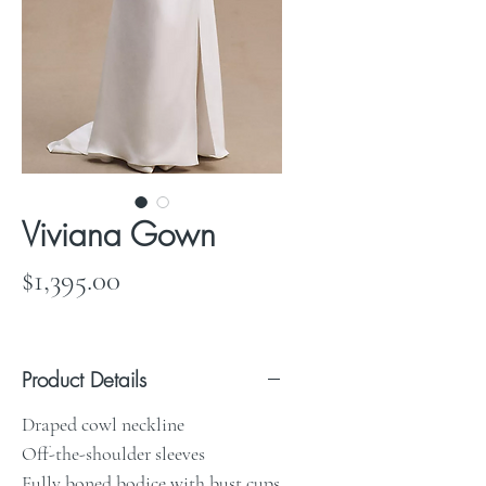
Viviana Gown
Price
$1,395.00
Product Details
Draped cowl neckline
Off-the-shoulder sleeves
Fully boned bodice with bust cups