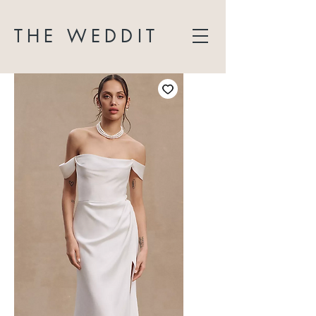
THE WEDDIT