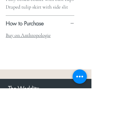
Draped tulip skirt with side slit
How to Purchase
Buy on Anthropologie
The Weddit
™
For everything but
dress.Your one
the
stop shop for the latest fashion in
bachelorette, shower, rehearsal, and
after party.