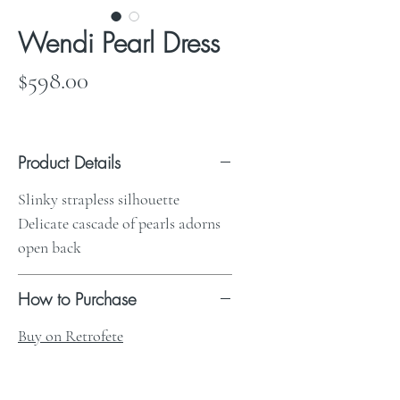
Wendi Pearl Dress
Price
$598.00
Product Details
Slinky strapless silhouette
Delicate cascade of pearls adorns
open back
How to Purchase
Buy on Retrofete