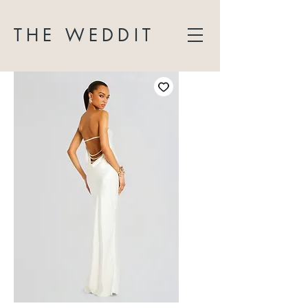
THE WEDDIT