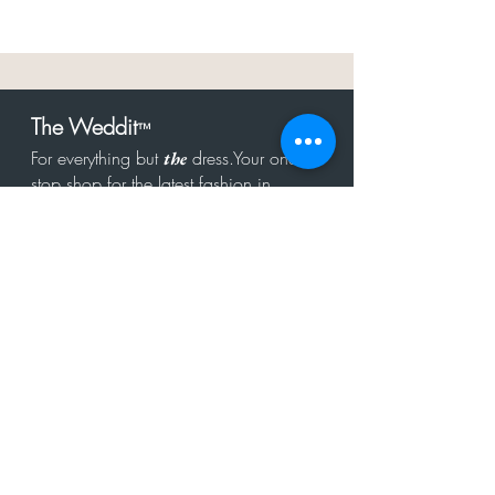
The Weddit
™
For everything but
dress.Your one
the
stop shop for the latest fashion in
bachelorette, shower, rehearsal, and
after party.
Click to Subscribe
Get in touch!
hello@theweddit.com