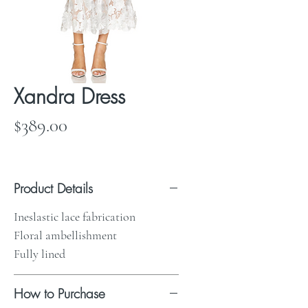
Xandra Dress
Price
$389.00
Product Details
Ineslastic lace fabrication
Floral ambellishment
Fully lined
How to Purchase