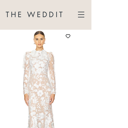
THE WEDDIT