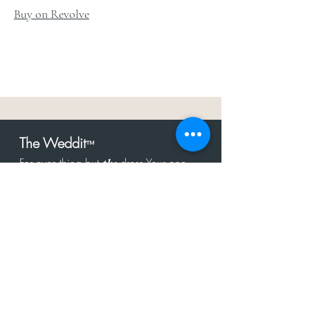
Buy on Revolve
The Weddit
™
For everything but
dress.Your one
the
stop shop for the latest fashion in
bachelorette, shower, rehearsal, and
after party.
Click to Subscribe