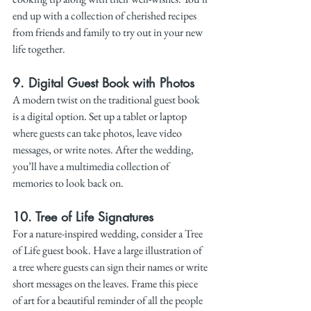
end up with a collection of cherished recipes 
from friends and family to try out in your new 
life together.
9. 
Digital Guest Book with Photos
A modern twist on the traditional guest book 
is a digital option. Set up a tablet or laptop 
where guests can take photos, leave video 
messages, or write notes. After the wedding, 
you’ll have a multimedia collection of 
memories to look back on.
10. 
Tree of Life Signatures
For a nature-inspired wedding, consider a Tree 
of Life guest book. Have a large illustration of 
a tree where guests can sign their names or write 
short messages on the leaves. Frame this piece 
of art for a beautiful reminder of all the people 