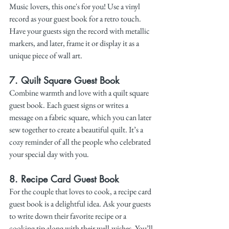
Music lovers, this one's for you! Use a vinyl 
record as your guest book for a retro touch. 
Have your guests sign the record with metallic 
markers, and later, frame it or display it as a 
unique piece of wall art.
7. 
Quilt Square Guest Book
Combine warmth and love with a quilt square 
guest book. Each guest signs or writes a 
message on a fabric square, which you can later 
sew together to create a beautiful quilt. It’s a 
cozy reminder of all the people who celebrated 
your special day with you.
8. 
Recipe Card Guest Book
For the couple that loves to cook, a recipe card 
guest book is a delightful idea. Ask your guests 
to write down their favorite recipe or a 
cooking tip along with their well-wishes. You’ll 