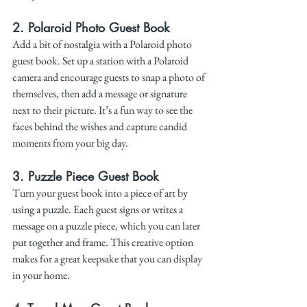
2. 
Polaroid Photo Guest Book
Add a bit of nostalgia with a Polaroid photo 
guest book. Set up a station with a Polaroid 
camera and encourage guests to snap a photo of 
themselves, then add a message or signature 
next to their picture. It’s a fun way to see the 
faces behind the wishes and capture candid 
moments from your big day.
3. 
Puzzle Piece Guest Book
Turn your guest book into a piece of art by 
using a puzzle. Each guest signs or writes a 
message on a puzzle piece, which you can later 
put together and frame. This creative option 
makes for a great keepsake that you can display 
in your home.