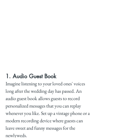
1. 
Audio Guest Book
Imagine listening to your loved ones' voices 
long after the wedding day has passed. An 
audio guest book allows guests to record 
personalized messages that you can replay 
whenever you like. Set up a vintage phone or a 
modern recording device where guests can 
leave sweet and funny messages for the 
newlyweds.