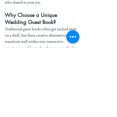
who shared in your joy.
Why Choose a Unique 
Wedding Guest Book?
Traditional guest books often get tucked away 
on a shelf, but these creative alternatives 
transform well-wishes into interactive 
experiences and keepsakes that you can display 
proudly. A unique guest book becomes a 
personalized piece of your home decor, a fun 
project to enjoy with your spouse, or a 
heartfelt way to relive your wedding day.
For more bridal inspiration, follow 
#TheWeddit
on 
Instagram
 and 
TikTok
. 
Stay on trend, and let your wedding be a 
celebration of love, creativity, and 
unforgettable moments.