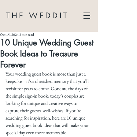
THE WEDDIT
Oct 15, 2024
3 min read
10 Unique Wedding Guest
Book Ideas to Treasure
Forever
Your wedding guest book is more than just a 
keepsake—it's a cherished memory that you’ll 
revisit for years to come. Gone are the days of 
the simple sign-in book; today’s couples are 
looking for unique and creative ways to 
capture their guests' well-wishes. If you’re 
searching for inspiration, here are 10 unique 
wedding guest book ideas that will make your 
special day even more memorable.