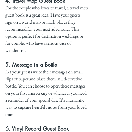
4. 
Travel Map Guest Book
For the couple who loves to travel, a travel map 
guest book is a great idea. Have your guests 
sign on a world map or mark places they 
recommend for your next adventure. This 
option is perfect for destination weddings or 
for couples who have a serious case of 
wanderlust.
5. 
Message in a Bottle
Let your guests write their messages on small 
slips of paper and place them in a decorative 
bottle. You can choose to open these messages 
on your first anniversary or whenever you need 
a reminder of your special day. It’s a romantic 
way to capture heartfelt notes from your loved 
ones.
6. 
Vinyl Record Guest Book