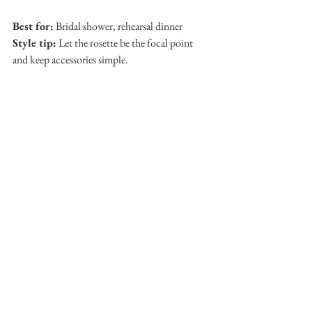
Best for:
 Bridal shower, rehearsal dinner
Style tip:
 Let the rosette be the focal point 
and keep accessories simple.