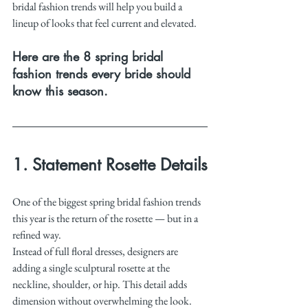
bridal fashion trends will help you build a 
lineup of looks that feel current and elevated.
Here are the 8 spring bridal 
fashion trends every bride should 
know this season.
1. Statement Rosette Details
One of the biggest spring bridal fashion trends 
this year is the return of the rosette — but in a 
refined way.
Instead of full floral dresses, designers are 
adding a single sculptural rosette at the 
neckline, shoulder, or hip. This detail adds 
dimension without overwhelming the look.