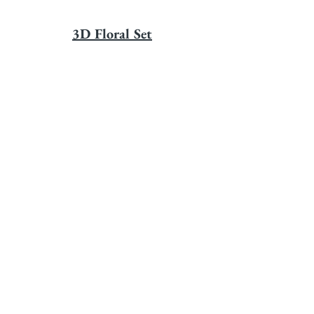
3D Floral Set