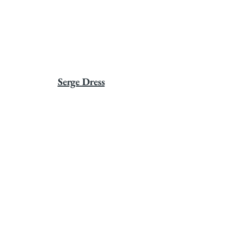
Serge Dress