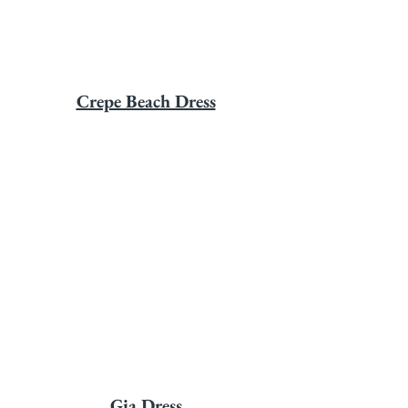
Crepe Beach Dress
Gia Dress