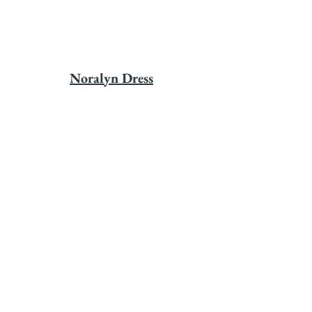
Noralyn Dress