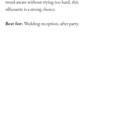
trend-aware without trying too hard, this 
silhouette is a strong choice.
Best for:
 Wedding reception, after party.