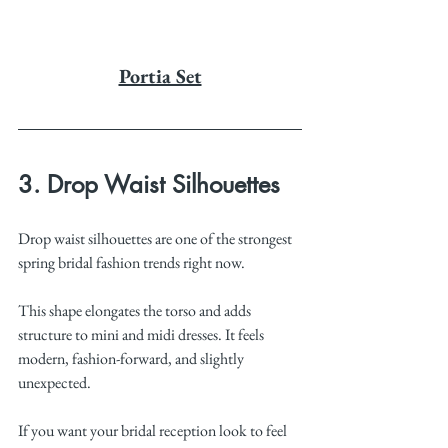
Portia Set
3. Drop Waist Silhouettes
Drop waist silhouettes are one of the strongest 
spring bridal fashion trends right now.
This shape elongates the torso and adds 
structure to mini and midi dresses. It feels 
modern, fashion-forward, and slightly 
unexpected.
If you want your bridal reception look to feel 