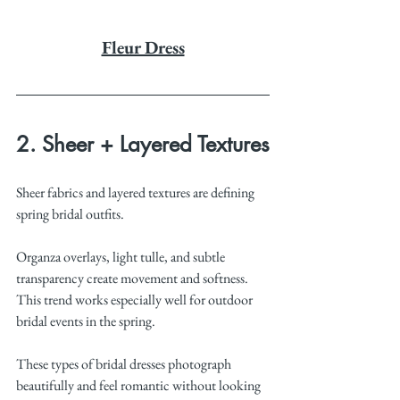
Fleur Dress
2. Sheer + Layered Textures
Sheer fabrics and layered textures are defining 
spring bridal outfits.
Organza overlays, light tulle, and subtle 
transparency create movement and softness. 
This trend works especially well for outdoor 
bridal events in the spring.
These types of bridal dresses photograph 
beautifully and feel romantic without looking 