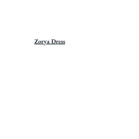
Zorya Dress