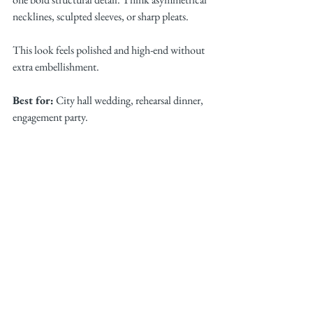
necklines, sculpted sleeves, or sharp pleats.
This look feels polished and high-end without 
extra embellishment.
Best for:
 City hall wedding, rehearsal dinner, 
engagement party.