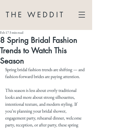
THE WEDDIT
Feb 17
3 min read
8 Spring Bridal Fashion
Trends to Watch This
Season
Spring bridal fashion trends are shifting — and 
fashion-forward brides are paying attention.
This season is less about overly traditional 
looks and more about strong silhouettes, 
intentional texture, and modern styling. If 
you’re planning your bridal shower, 
engagement party, rehearsal dinner, welcome 
party, reception, or after party, these spring 