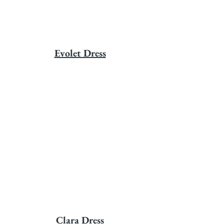
Evolet Dress
Clara Dress