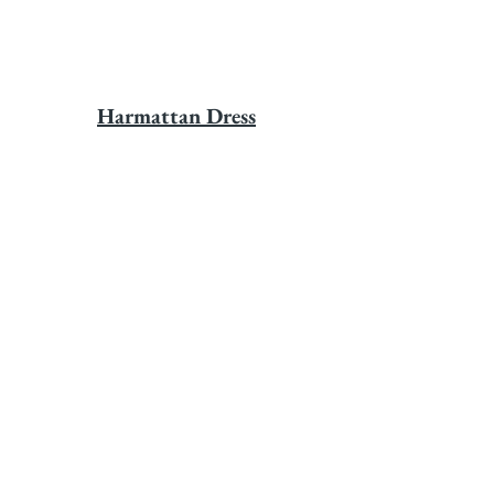
Harmattan Dress