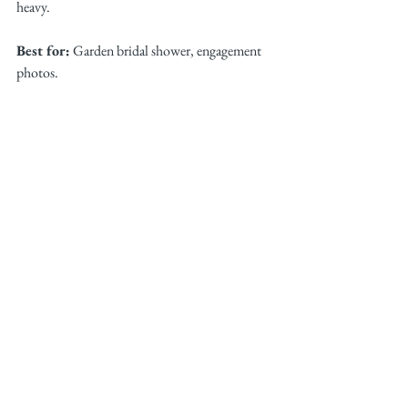
heavy.
Best for:
 Garden bridal shower, engagement 
photos.