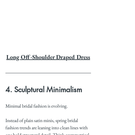
Long Off-Shoulder Draped Dress
4. Sculptural Minimalism
Minimal bridal fashion is evolving.
Instead of plain satin minis, spring bridal 
fashion trends are leaning into clean lines with 
one bold structural detail. Think asymmetrical 