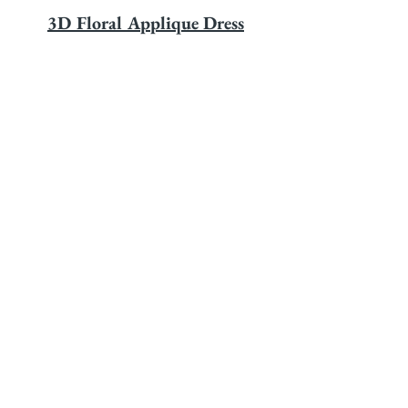
3D Floral Applique Dress