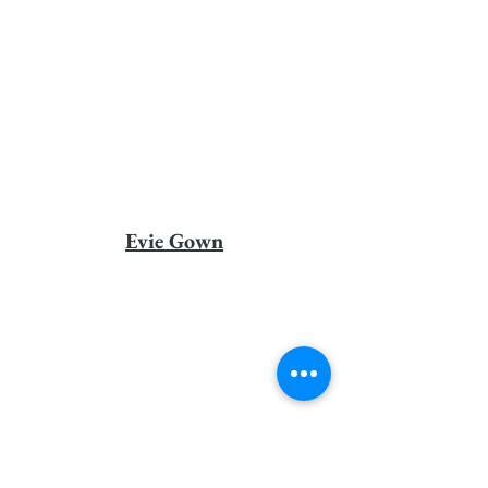
Evie Gown