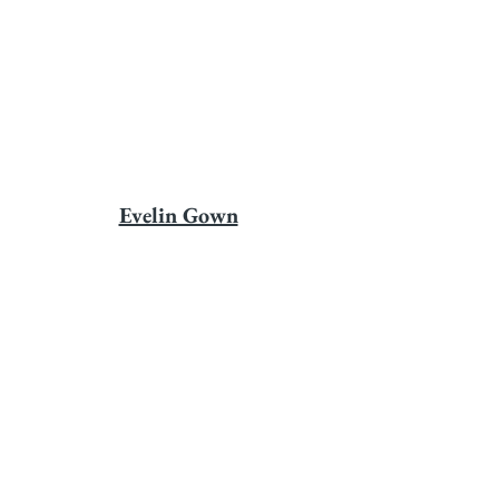
Evelin Gown