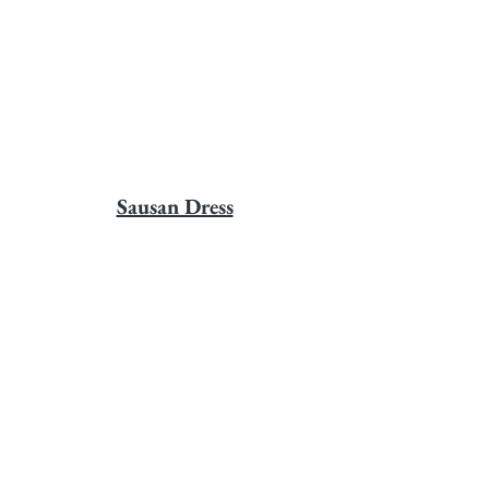
Sausan Dress