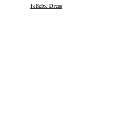
Felicite Dress