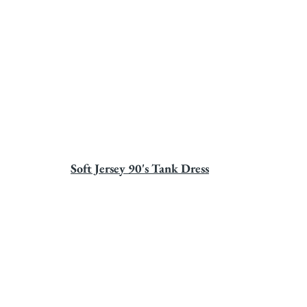
Soft Jersey 90's Tank Dress