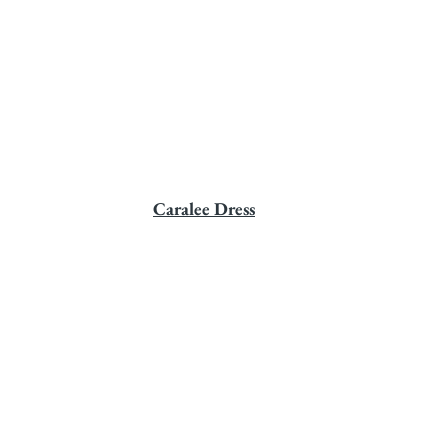
Caralee Dress