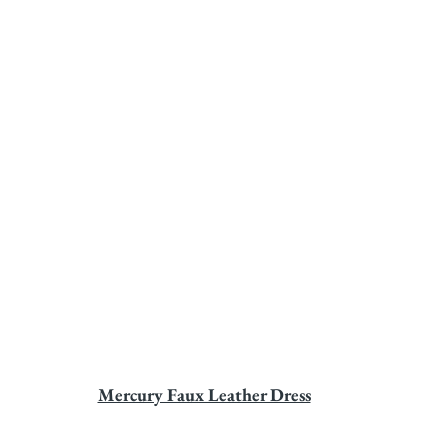
Mercury Faux Leather Dress