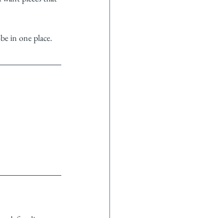
be in one place.