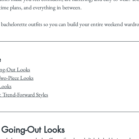
time plans, and everything in between.
 bachelorette outfits so you can build your entire weekend wardro
e
ing-Out Looks
Two-Piece Looks
Looks
& Trend-Forward Styles
& Going-Out Looks