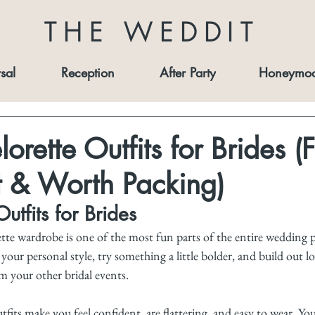
THE WEDDIT
sal
Reception
After Party
Honeymo
orette Outfits for Brides (
t & Worth Packing)
utfits for Brides
te wardrobe is one of the most fun parts of the entire wedding pr
our personal style, try something a little bolder, and build out lo
m your other bridal events.
tfits make you feel confident, are flattering, and easy to wear. Yo