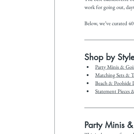
work for going out, day
Below, we’ve curated 40
Shop by Styl
Party Minis & Go
Matching Sets & 
Beach & Poolside 
Statement Pieces 
Party Minis 