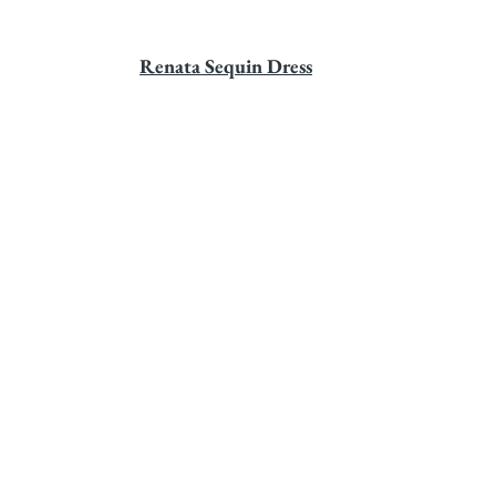
Renata Sequin Dress