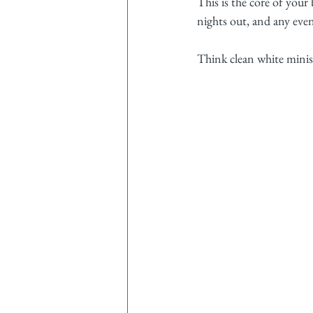
This is the core of your 
nights out, and any event
Think clean white minis,