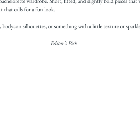
bachelorette wardrobe. Short, fitted, and slightly bold pieces that
 that calls for a fun look.
 bodycon silhouettes, or something with a little texture or sparkle
Editor's Pick