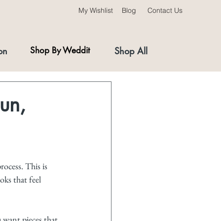
My Wishlist
Blog
Contact Us
on
Shop By Weddit
Shop All
Fun,
ocess. This is 
oks that feel 
u want pieces that 