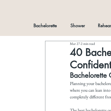
Bachelorette
Shower
Rehear
Mar 27
2 min read
40 Bachel
Confiden
Bachelorette O
Planning your bacheloret
where you can lean into y
completely different fro
The best bachelorette ou