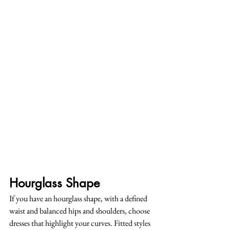
Hourglass Shape
If you have an hourglass shape, with a defined 
waist and balanced hips and shoulders, choose 
dresses that highlight your curves. Fitted styles 