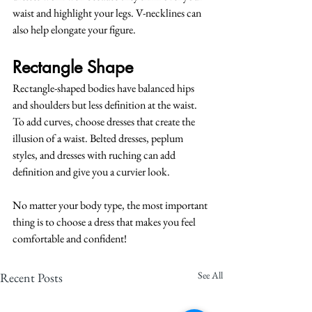
waist and highlight your legs. V-necklines can 
also help elongate your figure.
Rectangle Shape
Rectangle-shaped bodies have balanced hips 
and shoulders but less definition at the waist. 
To add curves, choose dresses that create the 
illusion of a waist. Belted dresses, peplum 
styles, and dresses with ruching can add 
definition and give you a curvier look.
No matter your body type, the most important 
thing is to choose a dress that makes you feel 
comfortable and confident!
See All
Recent Posts