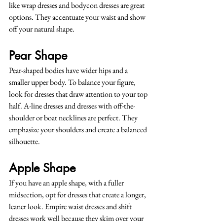
like wrap dresses and bodycon dresses are great 
options. They accentuate your waist and show 
off your natural shape.
Pear Shape
Pear-shaped bodies have wider hips and a 
smaller upper body. To balance your figure, 
look for dresses that draw attention to your top 
half. A-line dresses and dresses with off-the-
shoulder or boat necklines are perfect. They 
emphasize your shoulders and create a balanced 
silhouette.
Apple Shape
If you have an apple shape, with a fuller 
midsection, opt for dresses that create a longer, 
leaner look. Empire waist dresses and shift 
dresses work well because they skim over your 