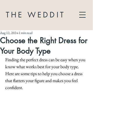
THE WEDDIT
Aug 12, 2024
1 min read
Choose the Right Dress for
Your Body Type
Finding the perfect dress can be easy when you 
know what works best for your body type. 
Here are some tips to help you choose a dress 
that flatters your figure and makes you feel 
confident.