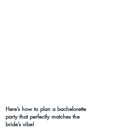
Here’s how to plan a bachelorette 
party that perfectly matches the 
bride’s vibe!