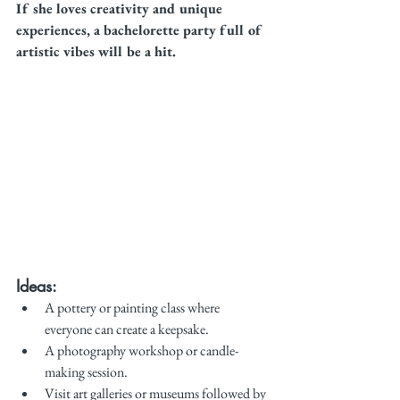
If she loves creativity and unique 
experiences, a bachelorette party full of 
artistic vibes will be a hit.
Ideas:
A pottery or painting class where 
everyone can create a keepsake.
A photography workshop or candle-
making session.
Visit art galleries or museums followed by 