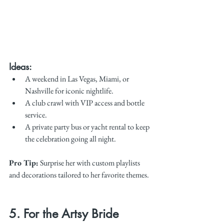
Ideas:
A weekend in Las Vegas, Miami, or 
Nashville for iconic nightlife.
A club crawl with VIP access and bottle 
service.
A private party bus or yacht rental to keep 
the celebration going all night.
Pro Tip:
 Surprise her with custom playlists 
and decorations tailored to her favorite themes.
5. For the Artsy Bride