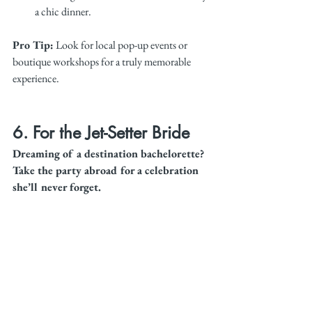
a chic dinner.
Pro Tip:
 Look for local pop-up events or 
boutique workshops for a truly memorable 
experience.
6. For the Jet-Setter Bride
Dreaming of a destination bachelorette? 
Take the party abroad for a celebration 
she’ll never forget.