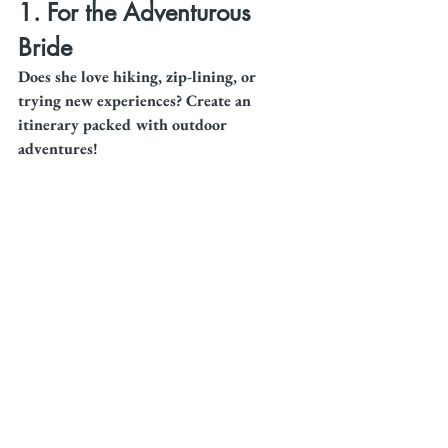
1. For the Adventurous 
Bride
Does she love hiking, zip-lining, or 
trying new experiences? Create an 
itinerary packed with outdoor 
adventures!