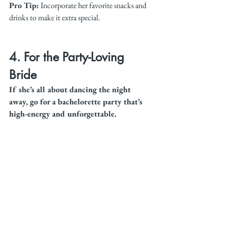
Pro Tip:
 Incorporate her favorite snacks and 
drinks to make it extra special.
4. For the Party-Loving 
Bride
If she’s all about dancing the night 
away, go for a bachelorette party that’s 
high-energy and unforgettable.