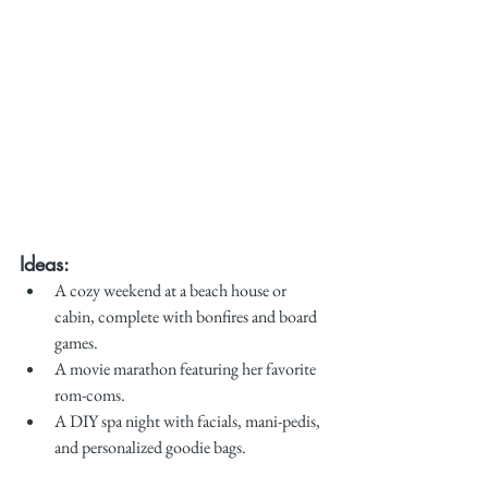
Ideas:
A cozy weekend at a beach house or 
cabin, complete with bonfires and board 
games.
A movie marathon featuring her favorite 
rom-coms.
A DIY spa night with facials, mani-pedis, 
and personalized goodie bags.