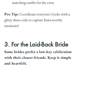
matching outfits for the crew.
Pro Tip:
 Coordinate everyone’s looks with a 
glitzy dress code to capture Insta-worthy 
moments!
3. For the Laid-Back Bride
Some brides prefer a low-key celebration 
with their closest friends. Keep it simple 
and heartfelt.