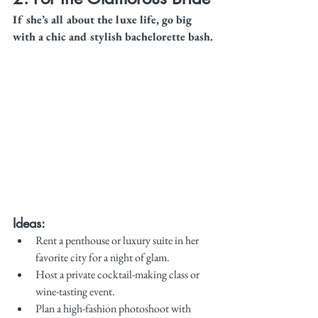
If she’s all about the luxe life, go big 
with a chic and stylish bachelorette bash.
Ideas:
Rent a penthouse or luxury suite in her 
favorite city for a night of glam.
Host a private cocktail-making class or 
wine-tasting event.
Plan a high-fashion photoshoot with 