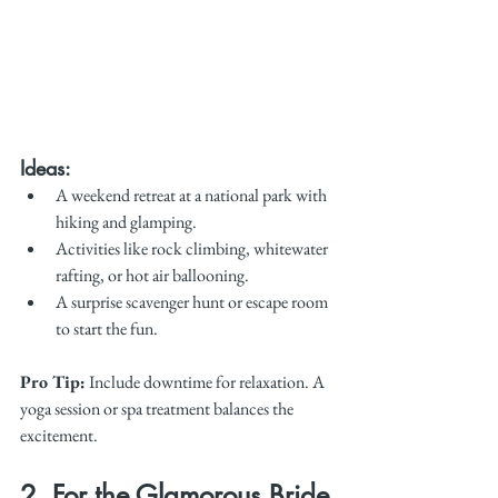
Ideas:
A weekend retreat at a national park with 
hiking and glamping.
Activities like rock climbing, whitewater 
rafting, or hot air ballooning.
A surprise scavenger hunt or escape room 
to start the fun.
Pro Tip:
 Include downtime for relaxation. A 
yoga session or spa treatment balances the 
excitement.
2. For the Glamorous Bride