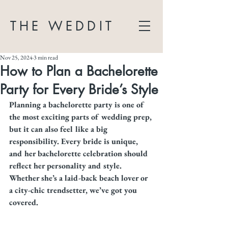
THE WEDDIT
Nov 25, 2024
3 min read
How to Plan a Bachelorette
Party for Every Bride’s Style
Planning a bachelorette party is one of 
the most exciting parts of wedding prep, 
but it can also feel like a big 
responsibility. Every bride is unique, 
and her bachelorette celebration should 
reflect her personality and style. 
Whether she’s a laid-back beach lover or 
a city-chic trendsetter, we’ve got you 
covered.