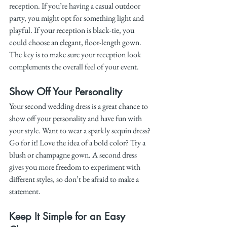
reception. If you’re having a casual outdoor 
party, you might opt for something light and 
playful. If your reception is black-tie, you 
could choose an elegant, floor-length gown. 
The key is to make sure your reception look 
complements the overall feel of your event.
Show Off Your Personality
Your second wedding dress is a great chance to 
show off your personality and have fun with 
your style. Want to wear a sparkly sequin dress? 
Go for it! Love the idea of a bold color? Try a 
blush or champagne gown. A second dress 
gives you more freedom to experiment with 
different styles, so don’t be afraid to make a 
statement.
Keep It Simple for an Easy 