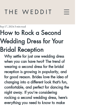
THE WEDDIT
Sep 17, 2024
3 min read
How to Rock a Second
Wedding Dress for Your
Bridal Reception
Why settle for just one wedding dress 
when you can have two? The trend of 
wearing a second dress for the bridal 
reception is growing in popularity, and 
for good reason. Brides love the idea of 
changing into a different look that’s fun, 
comfortable, and perfect for dancing the 
night away. If you’re considering 
rocking a second wedding dress, here’s 
everything you need to know to make 