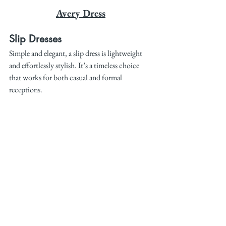
Avery Dress
Slip Dresses
Simple and elegant, a slip dress is lightweight 
and effortlessly stylish. It’s a timeless choice 
that works for both casual and formal 
receptions.