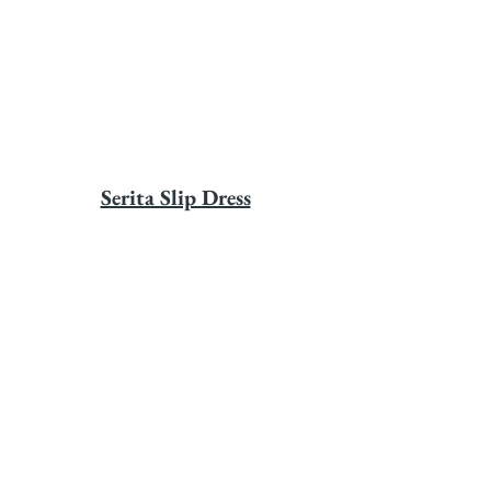
Serita Slip Dress