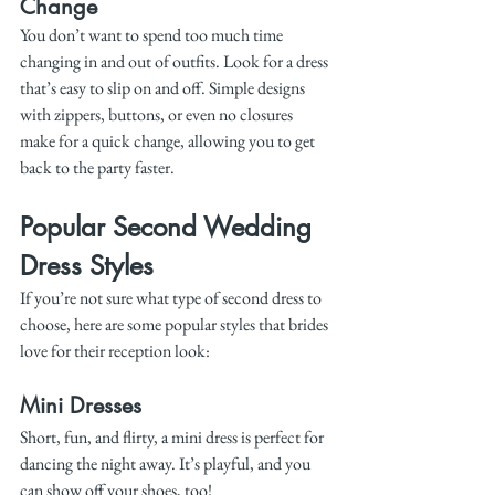
Change
You don’t want to spend too much time 
changing in and out of outfits. Look for a dress 
that’s easy to slip on and off. Simple designs 
with zippers, buttons, or even no closures 
make for a quick change, allowing you to get 
back to the party faster.
Popular Second Wedding 
Dress Styles
If you’re not sure what type of second dress to 
choose, here are some popular styles that brides 
love for their reception look:
Mini Dresses
Short, fun, and flirty, a mini dress is perfect for 
dancing the night away. It’s playful, and you 
can show off your shoes, too!