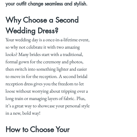
your outfit change seamless and stylish.
Why Choose a Second 
Wedding Dress?
Your wedding day is a once-in-a-lifetime event, 
so why not celebrate it with two amazing 
looks? Many brides start with a traditional, 
formal gown for the ceremony and photos, 
then switch into something lighter and easier 
to move in for the reception. A second bridal 
reception dress gives you the freedom to let 
loose without worrying about tripping over a 
long train or managing layers of fabric. Plus, 
it’s a great way to showcase your personal style 
in a new, bold way!
How to Choose Your 