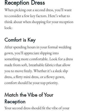
Reception Dress
When picking out a second dress, you’ll want 
to consider a few key factors. Here’s what to 
think about when shopping for your reception 
look:
Comfort is Key
After spending hours in your formal wedding 
gown, you’ll appreciate slipping into 
something more comfortable. Look for a dress 
made from soft, breathable fabrics that allow 
you to move freely. Whether it’s a sleek slip 
dress, a flirty mini dress, or a flowy gown, 
comfort should be your top priority.
Match the Vibe of Your 
Reception
Your second dress should fit the vibe of your 