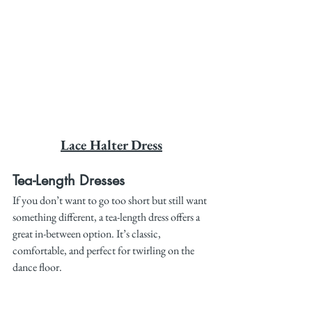
Lace Halter Dress
Tea-Length Dresses
If you don’t want to go too short but still want 
something different, a tea-length dress offers a 
great in-between option. It’s classic, 
comfortable, and perfect for twirling on the 
dance floor.