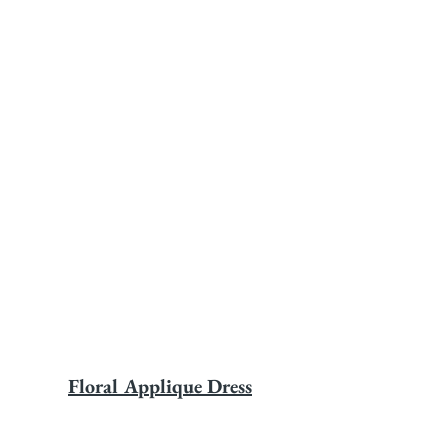
Floral Applique Dress