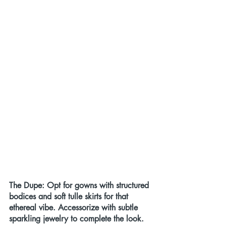
The Dupe: Opt for gowns with structured 
bodices and soft tulle skirts for that 
ethereal vibe. Accessorize with subtle 
sparkling jewelry to complete the look.