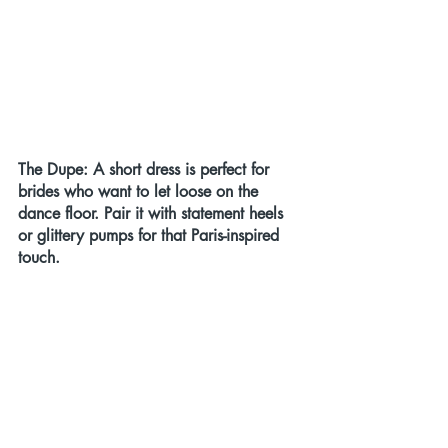
The Dupe:
 A short dress is perfect for 
brides who want to let loose on the 
dance floor. Pair it with statement heels 
or glittery pumps for that Paris-inspired 
touch.