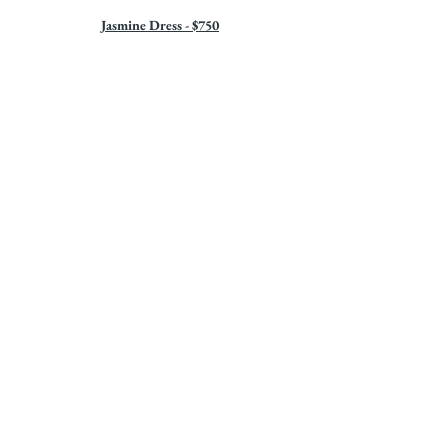
Jasmine Dress - $750