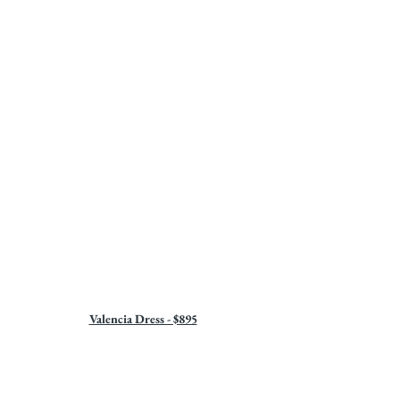
Valencia Dress - $895