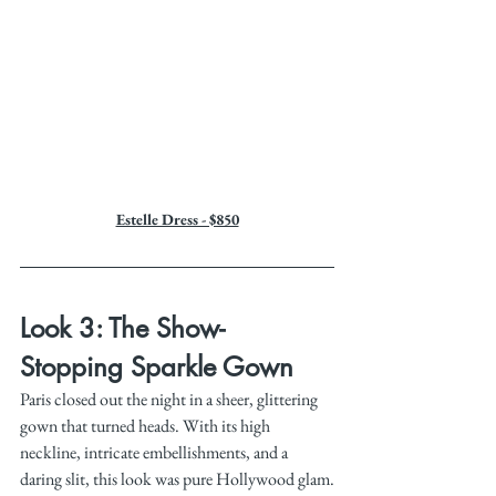
Estelle Dress - $850
Look 3: The Show-
Stopping Sparkle Gown
Paris closed out the night in a sheer, glittering 
gown that turned heads. With its high 
neckline, intricate embellishments, and a 
daring slit, this look was pure Hollywood glam.