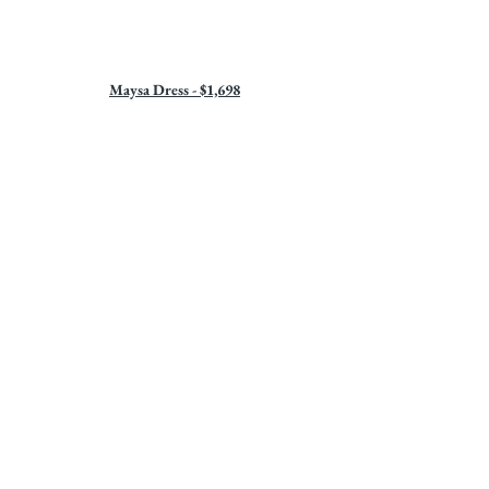
Maysa Dress - $1,698