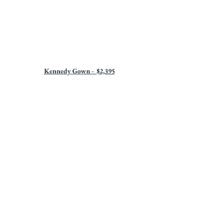
Kennedy Gown -  $2,395