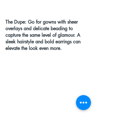
The Dupe:
 Go for gowns with sheer 
overlays and delicate beading to 
capture the same level of glamour. A 
sleek hairstyle and bold earrings can 
elevate the look even more.