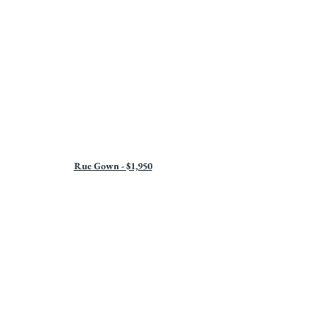
Rue Gown - $1,950