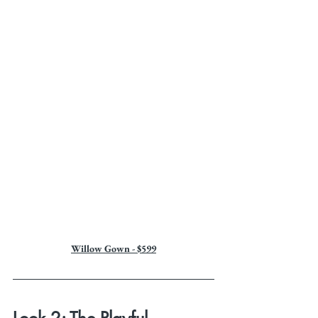
Willow Gown - $599