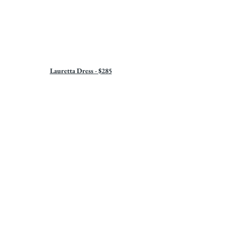
Lauretta Dress - $285