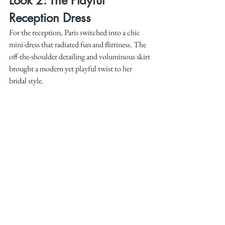
Look 2: The Playful 
Reception Dress
For the reception, Paris switched into a chic 
mini-dress that radiated fun and flirtiness. The 
off-the-shoulder detailing and voluminous skirt 
brought a modern yet playful twist to her 
bridal style.