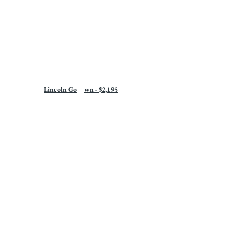
Lincoln Go	wn - $2,195