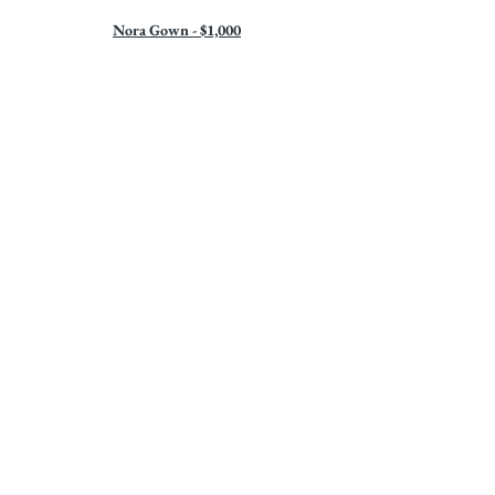
Nora Gown - $1,000