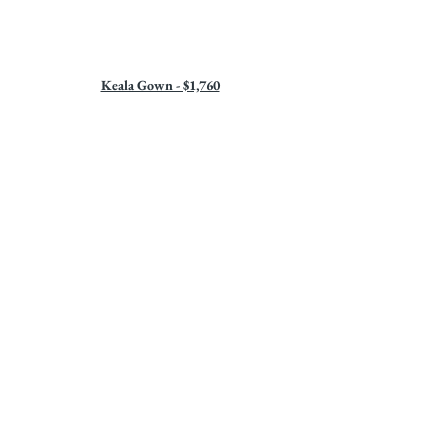
Keala Gown - $1,760