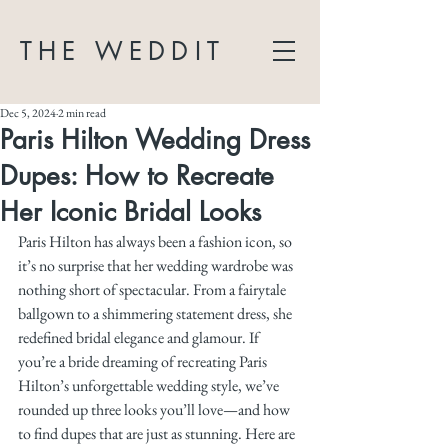
THE WEDDIT
Dec 5, 2024
2 min read
Paris Hilton Wedding Dress
Dupes: How to Recreate
Her Iconic Bridal Looks
Paris Hilton has always been a fashion icon, so 
it’s no surprise that her wedding wardrobe was 
nothing short of spectacular. From a fairytale 
ballgown to a shimmering statement dress, she 
redefined bridal elegance and glamour. If 
you’re a bride dreaming of recreating Paris 
Hilton’s unforgettable wedding style, we’ve 
rounded up three looks you’ll love—and how 
to find dupes that are just as stunning. Here are 