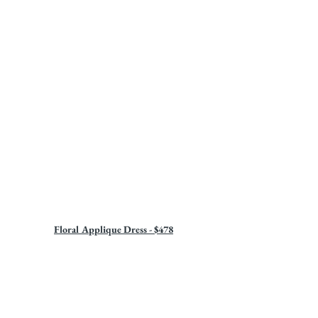
Floral Applique Dress - $478