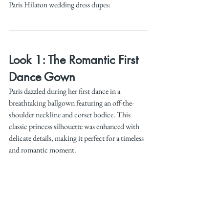
Paris Hilaton wedding dress dupes:
Look 1: The Romantic First 
Dance Gown
Paris dazzled during her first dance in a 
breathtaking ballgown featuring an off-the-
shoulder neckline and corset bodice. This 
classic princess silhouette was enhanced with 
delicate details, making it perfect for a timeless 
and romantic moment.