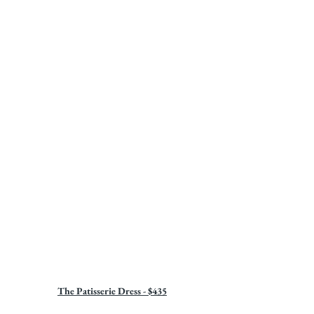
The Patisserie Dress - $435