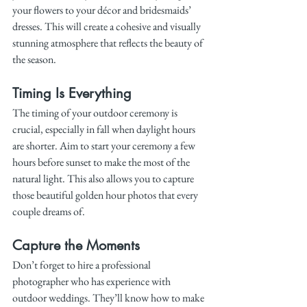
your flowers to your décor and bridesmaids’ 
dresses. This will create a cohesive and visually 
stunning atmosphere that reflects the beauty of 
the season.
Timing Is Everything
The timing of your outdoor ceremony is 
crucial, especially in fall when daylight hours 
are shorter. Aim to start your ceremony a few 
hours before sunset to make the most of the 
natural light. This also allows you to capture 
those beautiful golden hour photos that every 
couple dreams of.
Capture the Moments
Don’t forget to hire a professional 
photographer who has experience with 
outdoor weddings. They’ll know how to make 