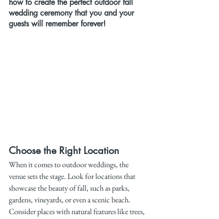
how to create the perfect outdoor fall 
wedding ceremony that you and your 
guests will remember forever!
Choose the Right Location
When it comes to outdoor weddings, the 
venue sets the stage. Look for locations that 
showcase the beauty of fall, such as parks, 
gardens, vineyards, or even a scenic beach. 
Consider places with natural features like trees, 