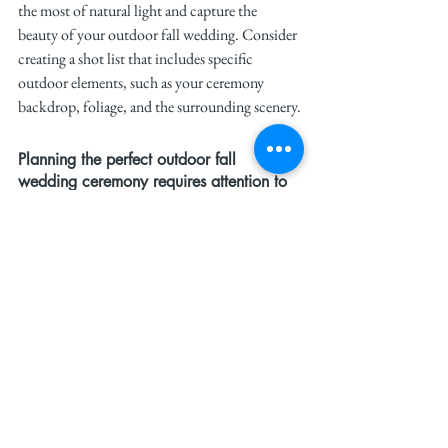
the most of natural light and capture the 
beauty of your outdoor fall wedding. Consider 
creating a shot list that includes specific 
outdoor elements, such as your ceremony 
backdrop, foliage, and the surrounding scenery.
Planning the perfect outdoor fall 
wedding ceremony requires attention to 
detail and a focus on creating a 
comfortable, beautiful experience for 
you and your guests. With the right 
location, cozy arrangements, and 
seasonal touches, your outdoor wedding 
will be nothing short of magical.
For more bridal inspiration, follow 
#TheWeddit
 on 
Instagram
 and 
TikTok
. 
Stay on trend, and let your autumn wedding be 
a celebration of love and fashion.