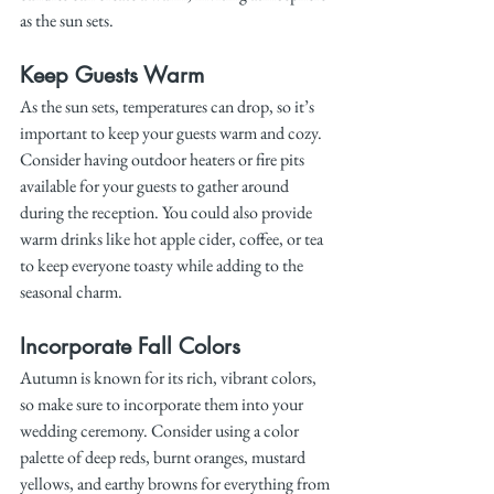
as the sun sets.
Keep Guests Warm
As the sun sets, temperatures can drop, so it’s 
important to keep your guests warm and cozy. 
Consider having outdoor heaters or fire pits 
available for your guests to gather around 
during the reception. You could also provide 
warm drinks like hot apple cider, coffee, or tea 
to keep everyone toasty while adding to the 
seasonal charm.
Incorporate Fall Colors
Autumn is known for its rich, vibrant colors, 
so make sure to incorporate them into your 
wedding ceremony. Consider using a color 
palette of deep reds, burnt oranges, mustard 
yellows, and earthy browns for everything from 