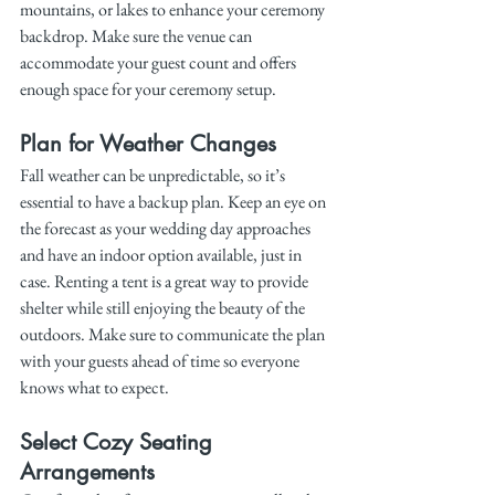
mountains, or lakes to enhance your ceremony 
backdrop. Make sure the venue can 
accommodate your guest count and offers 
enough space for your ceremony setup.
Plan for Weather Changes
Fall weather can be unpredictable, so it’s 
essential to have a backup plan. Keep an eye on 
the forecast as your wedding day approaches 
and have an indoor option available, just in 
case. Renting a tent is a great way to provide 
shelter while still enjoying the beauty of the 
outdoors. Make sure to communicate the plan 
with your guests ahead of time so everyone 
knows what to expect.
Select Cozy Seating 
Arrangements