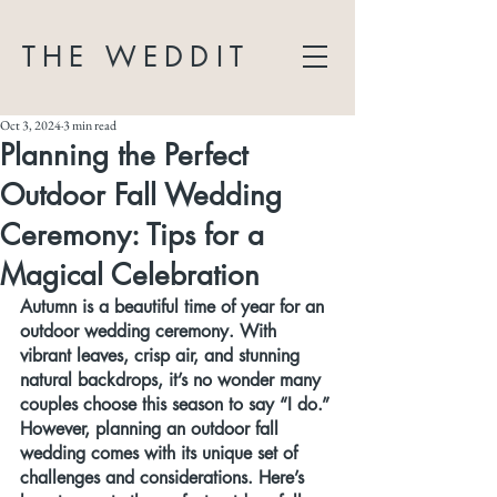
THE WEDDIT
Oct 3, 2024
3 min read
Planning the Perfect
Outdoor Fall Wedding
Ceremony: Tips for a
Magical Celebration
Autumn is a beautiful time of year for an 
outdoor wedding ceremony. With 
vibrant leaves, crisp air, and stunning 
natural backdrops, it’s no wonder many 
couples choose this season to say “I do.” 
However, planning an outdoor fall 
wedding comes with its unique set of 
challenges and considerations. Here’s 