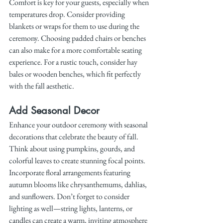
Comfort is key for your guests, especially when 
temperatures drop. Consider providing 
blankets or wraps for them to use during the 
ceremony. Choosing padded chairs or benches 
can also make for a more comfortable seating 
experience. For a rustic touch, consider hay 
bales or wooden benches, which fit perfectly 
with the fall aesthetic.
Add Seasonal Decor
Enhance your outdoor ceremony with seasonal 
decorations that celebrate the beauty of fall. 
Think about using pumpkins, gourds, and 
colorful leaves to create stunning focal points. 
Incorporate floral arrangements featuring 
autumn blooms like chrysanthemums, dahlias, 
and sunflowers. Don’t forget to consider 
lighting as well—string lights, lanterns, or 
candles can create a warm, inviting atmosphere 