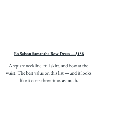
En Saison Samantha Bow Dress — $158
A square neckline, full skirt, and bow at the 
waist. The best value on this list — and it looks 
like it costs three times as much.