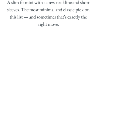
A slim-fit mini with a crew neckline and short 
sleeves. The most minimal and classic pick on 
this list — and sometimes that's exactly the 
right move.