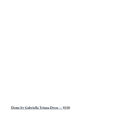
Deme by Gabriella Triana Dress — $350