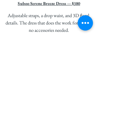
Suboo Serene Breeze Dress — $380
Adjustable straps, a drop waist, and 3D floral 
details. The dress that does the work for you — 
no accessories needed.