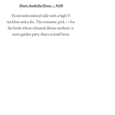
Doen Anabelia Dress — $498
Floral embroidered tulle with a high V-
neckline and a slit. The romantic pick — for 
the bride whose rehearsal dinner aesthetic is 
more garden party than cocktail hour.