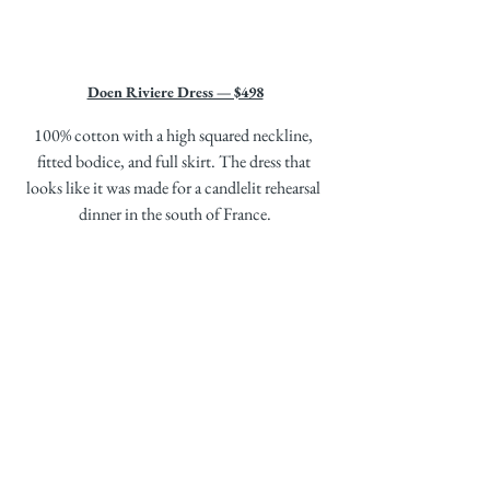
Doen Riviere Dress — $498
100% cotton with a high squared neckline, 
fitted bodice, and full skirt. The dress that 
looks like it was made for a candlelit rehearsal 
dinner in the south of France.