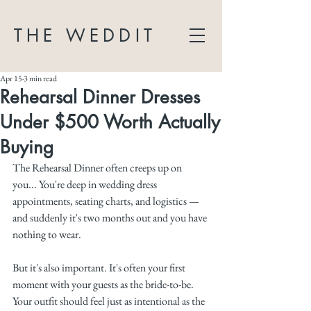
THE WEDDIT
Apr 15
3 min read
Rehearsal Dinner Dresses
Under $500 Worth Actually
Buying
The Rehearsal Dinner often creeps up on 
you... You're deep in wedding dress 
appointments, seating charts, and logistics — 
and suddenly it's two months out and you have 
nothing to wear.
But it's also important. It's often your first 
moment with your guests as the bride-to-be. 
Your outfit should feel just as intentional as the 