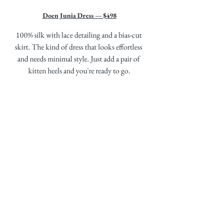
Doen Junia Dress — $498
100% silk with lace detailing and a bias-cut 
skirt. The kind of dress that looks effortless 
and needs minimal style. Just add a pair of 
kitten heels and you're ready to go.