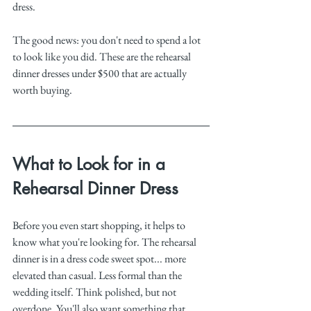
dress.
The good news: you don't need to spend a lot 
to look like you did. These are the rehearsal 
dinner dresses under $500 that are actually 
worth buying.
What to Look for in a 
Rehearsal Dinner Dress
Before you even start shopping, it helps to 
know what you're looking for. The rehearsal 
dinner is in a dress code sweet spot... more 
elevated than casual. Less formal than the 
wedding itself. Think polished, but not 
overdone. You'll also want something that 