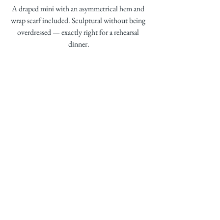
A draped mini with an asymmetrical hem and 
wrap scarf included. Sculptural without being 
overdressed — exactly right for a rehearsal 
dinner.