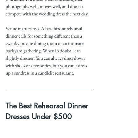
photographs well, moves well, and doesn't 
compete with the wedding dress the next day.
Venue matters too. A beachfront rehearsal 
dinner calls for something different than a 
swanky private dining room or an intimate 
backyard gathering. When in doubt, lean 
slightly dressier. You can always dress down 
with shoes or accessories, but you can't dress 
up a sundress in a candlelit restaurant. 
The Best Rehearsal Dinner 
Dresses Under $500