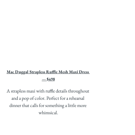
Mac Duggal Strapless Ruffle Mesh Maxi Dress 
— $498
A strapless maxi with ruffle details throughout 
and a pop of color. Perfect for a rehearsal 
dinner that calls for something a little more 
whimsical.