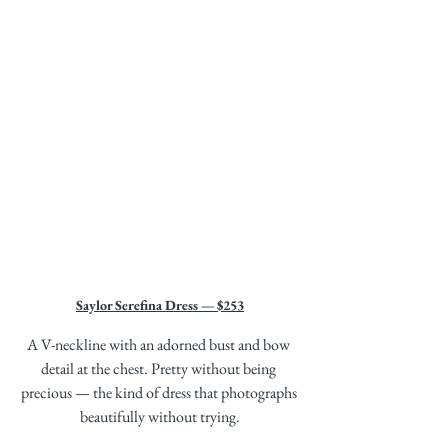
Saylor Serefina Dress — $253
A V-neckline with an adorned bust and bow 
detail at the chest. Pretty without being 
precious — the kind of dress that photographs 
beautifully without trying.