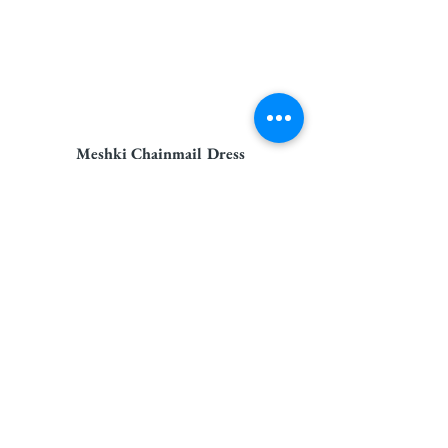
Meshki Chainmail Dress