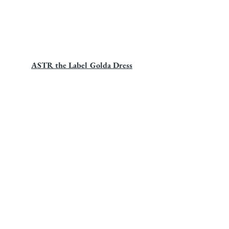
ASTR the Label Golda Dress