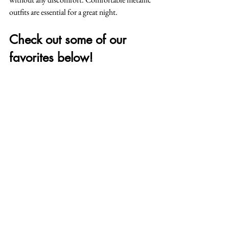
outfits are essential for a great night.
Check out some of our 
favorites below!