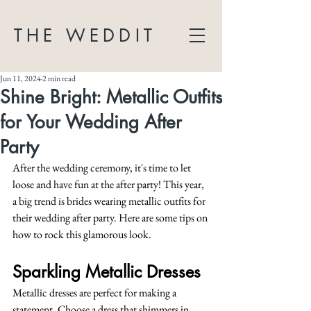
THE WEDDIT
Jun 11, 2024
2 min read
Shine Bright: Metallic Outfits
for Your Wedding After
Party
After the wedding ceremony, it's time to let 
loose and have fun at the after party! This year, 
a big trend is brides wearing metallic outfits for 
their wedding after party. Here are some tips on 
how to rock this glamorous look.
Sparkling Metallic Dresses
Metallic dresses are perfect for making a 
statement. Choose a dress that shimmers in 