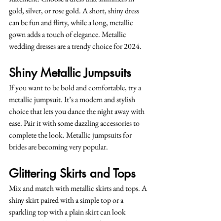
gold, silver, or rose gold. A short, shiny dress 
can be fun and flirty, while a long, metallic 
gown adds a touch of elegance. Metallic 
wedding dresses are a trendy choice for 2024.
Shiny Metallic Jumpsuits
If you want to be bold and comfortable, try a 
metallic jumpsuit. It’s a modern and stylish 
choice that lets you dance the night away with 
ease. Pair it with some dazzling accessories to 
complete the look. Metallic jumpsuits for 
brides are becoming very popular.
Glittering Skirts and Tops
Mix and match with metallic skirts and tops. A 
shiny skirt paired with a simple top or a 
sparkling top with a plain skirt can look 