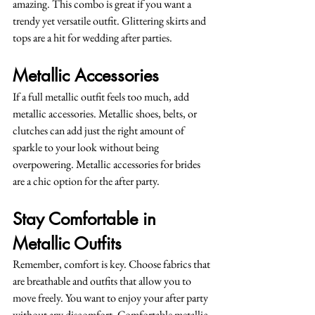
amazing. This combo is great if you want a 
trendy yet versatile outfit. Glittering skirts and 
tops are a hit for wedding after parties.
Metallic Accessories
If a full metallic outfit feels too much, add 
metallic accessories. Metallic shoes, belts, or 
clutches can add just the right amount of 
sparkle to your look without being 
overpowering. Metallic accessories for brides 
are a chic option for the after party.
Stay Comfortable in 
Metallic Outfits
Remember, comfort is key. Choose fabrics that 
are breathable and outfits that allow you to 
move freely. You want to enjoy your after party 
without any discomfort. Comfortable metallic 