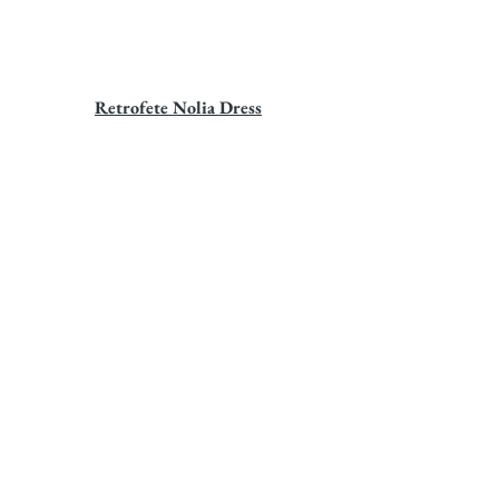
Retrofete Nolia Dress