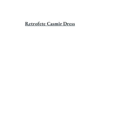
Retrofete Casmir Dress