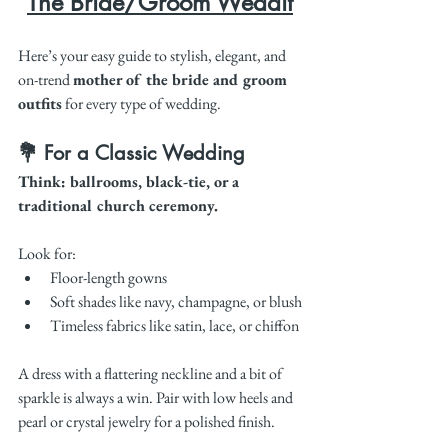
The Bride/Groom Weddit
Here’s your easy guide to stylish, elegant, and 
on-trend 
mother of the bride and groom 
outfits
 for every type of wedding.
💐 For a Classic Wedding
Think: ballrooms, black-tie, or a 
traditional church ceremony.
Look for:
Floor-length gowns
Soft shades like navy, champagne, or blush
Timeless fabrics like satin, lace, or chiffon
A dress with a flattering neckline and a bit of 
sparkle is always a win. Pair with low heels and 
pearl or crystal jewelry for a polished finish.