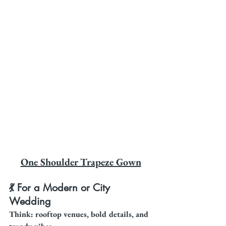
One Shoulder Trapeze Gown
💃 For a Modern or City 
Wedding
Think: rooftop venues, bold details, and 