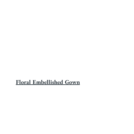
Floral Embellished Gown