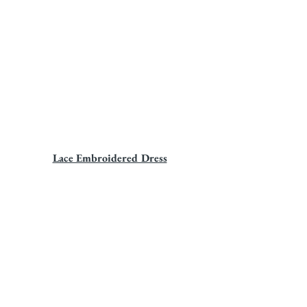
Lace Embroidered Dress