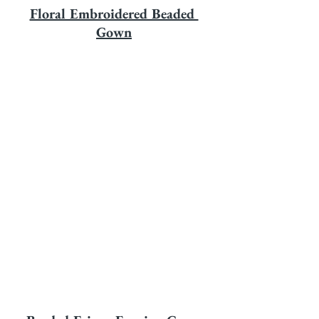
Floral Embroidered Beaded 
Gown