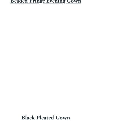
Beaded Fringe Evening Gown
Black Pleated Gown