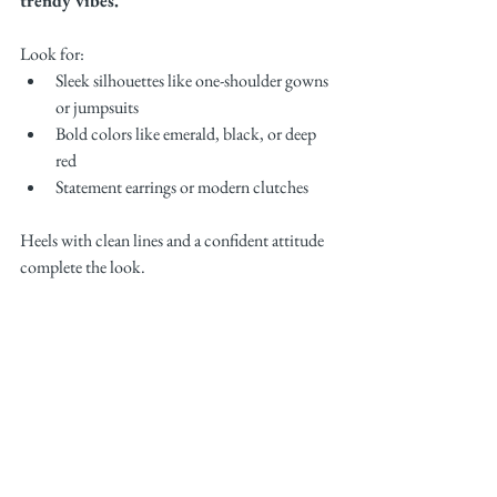
trendy vibes.
Look for:
Sleek silhouettes like one-shoulder gowns 
or jumpsuits
Bold colors like emerald, black, or deep 
red
Statement earrings or modern clutches
Heels with clean lines and a confident attitude 
complete the look.