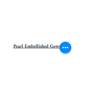
Pearl Embellished Gown