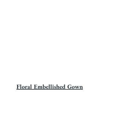
Floral Embellished Gown