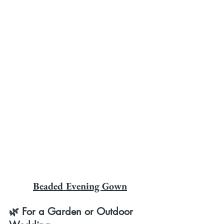
Beaded Evening Gown
🌿 For a Garden or Outdoor 