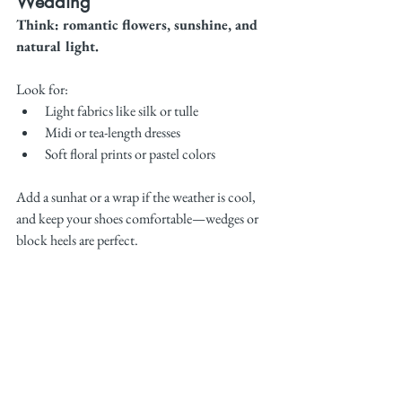
Wedding
Think: romantic flowers, sunshine, and 
natural light.
Look for:
Light fabrics like silk or tulle
Midi or tea-length dresses
Soft floral prints or pastel colors
Add a sunhat or a wrap if the weather is cool, 
and keep your shoes comfortable—wedges or 
block heels are perfect.