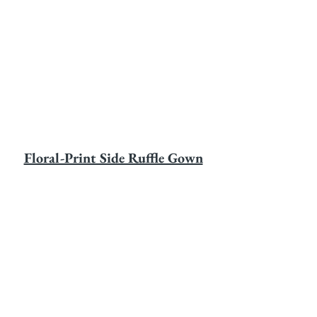
Floral-Print Side Ruffle Gown