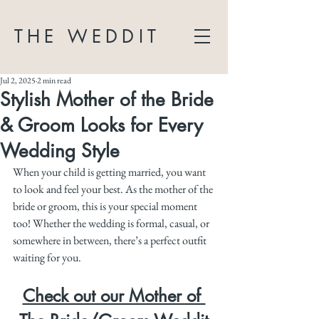
THE WEDDIT
Jul 2, 2025
2 min read
Stylish Mother of the Bride
& Groom Looks for Every
Wedding Style
When your child is getting married, you want 
to look and feel your best. As the mother of the 
bride or groom, this is your special moment 
too! Whether the wedding is formal, casual, or 
somewhere in between, there’s a perfect outfit 
waiting for you.
Check out our Mother of 