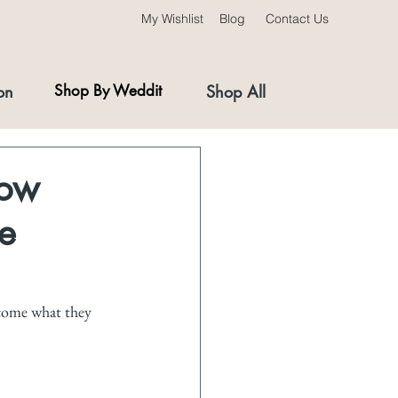
My Wishlist
Blog
Contact Us
on
Shop By Weddit
Shop All
How
e
ecome what they 