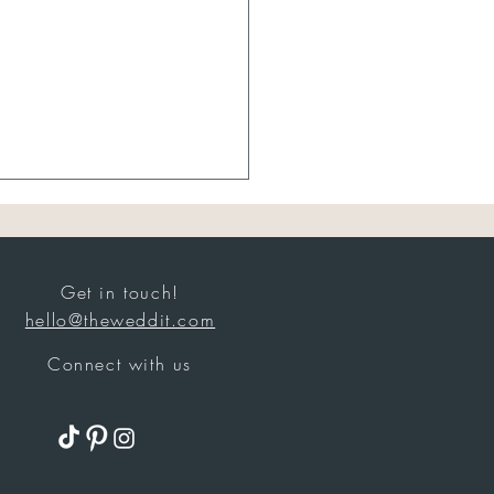
Get in touch!
hello@theweddit.com
Best Sellers
Connect with us