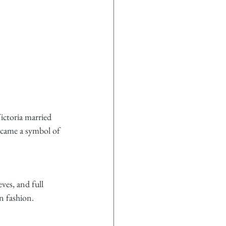
ictoria married 
ecame a symbol of 
ves, and full 
n fashion.