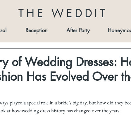
THE WEDDIT
sal
Reception
After Party
Honeymo
ory of Wedding Dresses: 
shion Has Evolved Over th
ays played a special role in a bride’s big day, but how did they b
look at how wedding dress history has changed over the years.