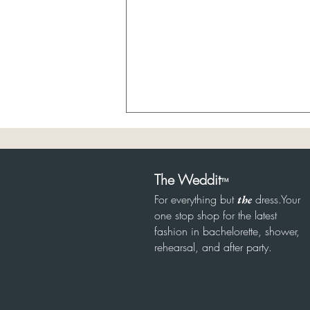
The Weddit
™
For everything but
dress.Your
the
one stop shop for the latest
8/6 Garden Party Bridal
fashion in bachelorette, shower,
rehearsal, and after party.