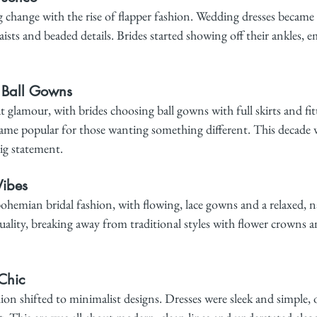
 change with the rise of flapper fashion. Wedding dresses became
ists and beaded details. Brides started showing off their ankles, 
 Ball Gowns
 glamour, with brides choosing ball gowns with full skirts and fit
ecame popular for those wanting something different. This decade 
ig statement.
ibes
hemian bridal fashion, with flowing, lace gowns and a relaxed, na
ality, breaking away from traditional styles with flower crowns a
Chic
hion shifted to minimalist designs. Dresses were sleek and simple, o