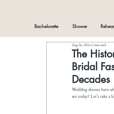
Bachelorette
Shower
Rehear
Aug 26, 2024
2 min read
The Hist
Bridal Fa
Decades
Wedding dresses have alw
are today? Let’s take a 