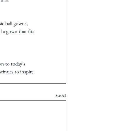
ance.
ic ball gowns, 
 a gown that fits 
wn to today’s 
tinues to inspire 
See All