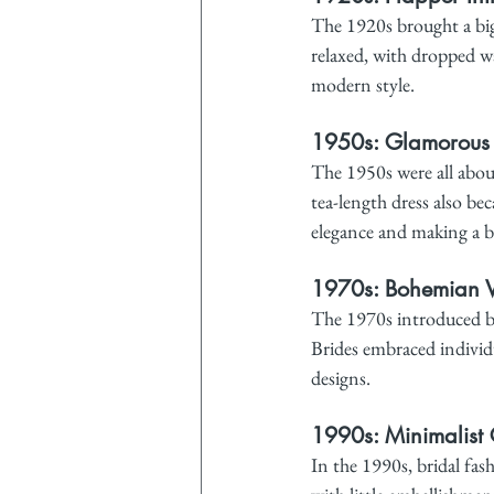
The 1920s brought a big
relaxed, with dropped wa
modern style.
1950s: Glamorous
The 1950s were all about
tea-length dress also b
elegance and making a b
1970s: Bohemian V
The 1970s introduced bo
Brides embraced individu
designs.
1990s: Minimalist 
In the 1990s, bridal fas