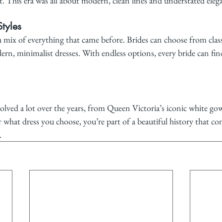
t. This era was all about modern, clean lines and understated eleg
tyles
 a mix of everything that came before. Brides can choose from class
rn, minimalist dresses. With endless options, every bride can find
lved a lot over the years, from Queen Victoria’s iconic white go
r what dress you choose, you’re part of a beautiful history that con
.