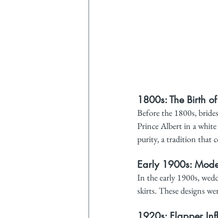
1800s: The Birth o
Before the 1800s, brides
Prince Albert in a whit
purity, a tradition that 
Early 1900s: Modes
In the early 1900s, wedd
skirts. These designs we
1920s: Flapper Inf