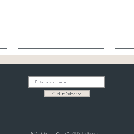
July 
8/7 Sheer Bridal
Click to Subscribe
© 2024 by The Weddit™. All Rights Reserved.