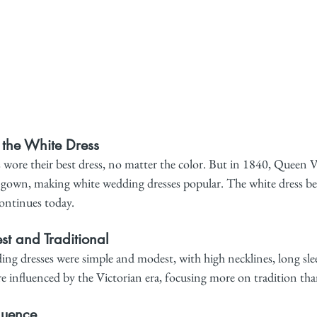
f the White Dress
 wore their best dress, no matter the color. But in 1840, Queen V
e gown, making white wedding dresses popular. The white dress b
continues today.
t and Traditional
ing dresses were simple and modest, with high necklines, long slee
re influenced by the Victorian era, focusing more on tradition tha
luence