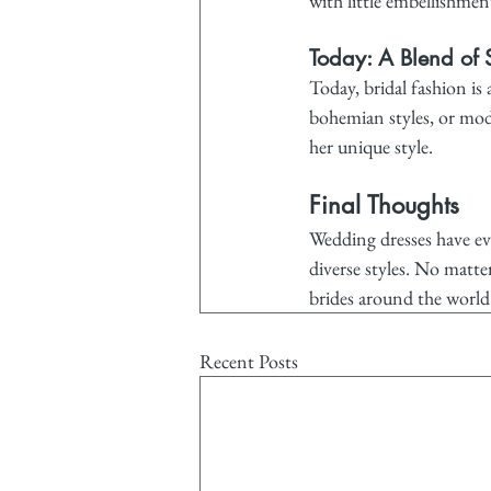
with little embellishmen
Today: A Blend of S
Today, bridal fashion is
bohemian styles, or mode
her unique style.
Final Thoughts
Wedding dresses have evo
diverse styles. No matte
brides around the world
Recent Posts