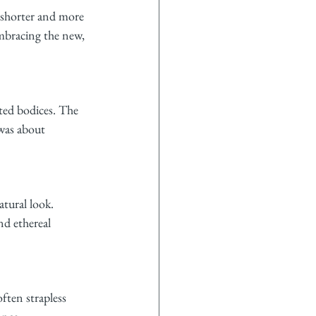
 shorter and more 
embracing the new, 
ted bodices. The 
was about 
tural look. 
nd ethereal 
ften strapless 