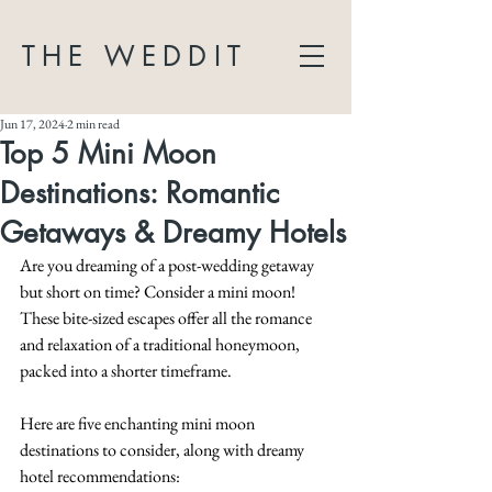
THE WEDDIT
Jun 17, 2024
2 min read
Top 5 Mini Moon
Destinations: Romantic
Getaways & Dreamy Hotels
Are you dreaming of a post-wedding getaway 
but short on time? Consider a mini moon! 
These bite-sized escapes offer all the romance 
and relaxation of a traditional honeymoon, 
packed into a shorter timeframe. 
Here are five enchanting mini moon 
destinations to consider, along with dreamy 
hotel recommendations: