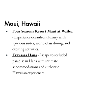
Maui, Hawaii
Four Seasons Resort Maui at Wailea
- Experience oceanfront luxury with 
spacious suites, world-class dining, and 
exciting activities.
Travaasa Hana
 - Escape to secluded 
paradise in Hana with intimate 
accommodations and authentic 
Hawaiian experiences.