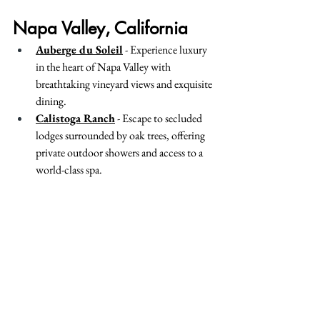
Napa Valley, California
Auberge du Soleil
 - Experience luxury 
in the heart of Napa Valley with 
breathtaking vineyard views and exquisite 
dining.
Calistoga Ranch
 - Escape to secluded 
lodges surrounded by oak trees, offering 
private outdoor showers and access to a 
world-class spa.