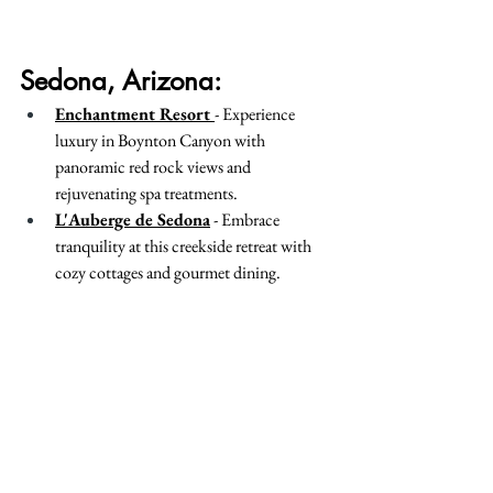
Sedona, Arizona:
Enchantment Resort 
- Experience 
luxury in Boynton Canyon with 
panoramic red rock views and 
rejuvenating spa treatments.
L'Auberge de Sedona
 - Embrace 
tranquility at this creekside retreat with 
cozy cottages and gourmet dining.