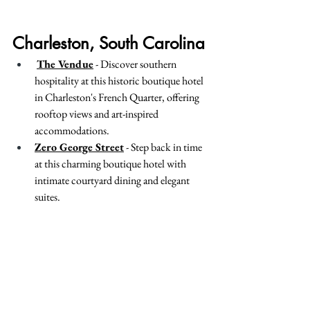
Charleston, South Carolina
The Vendue
 - Discover southern 
hospitality at this historic boutique hotel 
in Charleston's French Quarter, offering 
rooftop views and art-inspired 
accommodations.
Zero George Street
 - Step back in time 
at this charming boutique hotel with 
intimate courtyard dining and elegant 
suites.