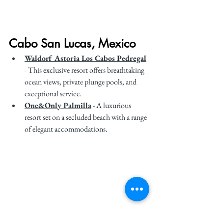
Cabo San Lucas, Mexico
Waldorf Astoria Los Cabos Pedregal
- This exclusive resort offers breathtaking 
ocean views, private plunge pools, and 
exceptional service.
One&Only Palmilla
 - A luxurious 
resort set on a secluded beach with a range 
of elegant accommodations.