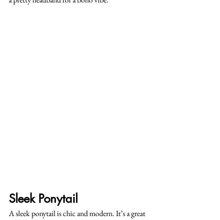
Sleek Ponytail
A sleek ponytail is chic and modern. It’s a great 