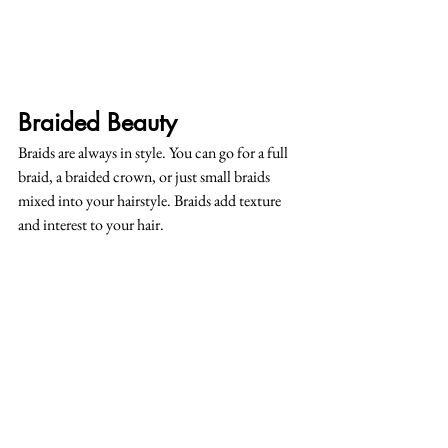
Braided Beauty
Braids are always in style. You can go for a full 
braid, a braided crown, or just small braids 
mixed into your hairstyle. Braids add texture 
and interest to your hair.