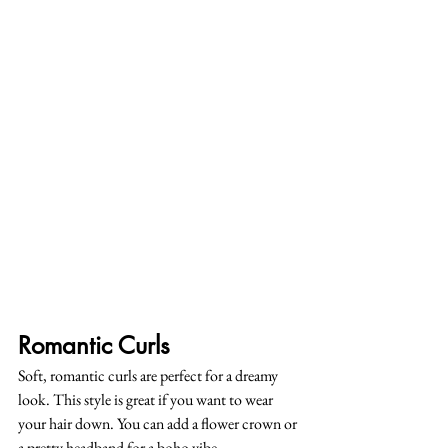
Romantic Curls
Soft, romantic curls are perfect for a dreamy 
look. This style is great if you want to wear 
your hair down. You can add a flower crown or 
a pretty headband for a boho vibe.