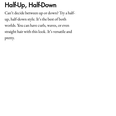
Half-Up, Half-Down
Can’t decide between up or down? Try a half-
up, half-down style. It’s the best of both 
worlds. You can have curls, waves, or even 
straight hair with this look. It’s versatile and 
pretty.