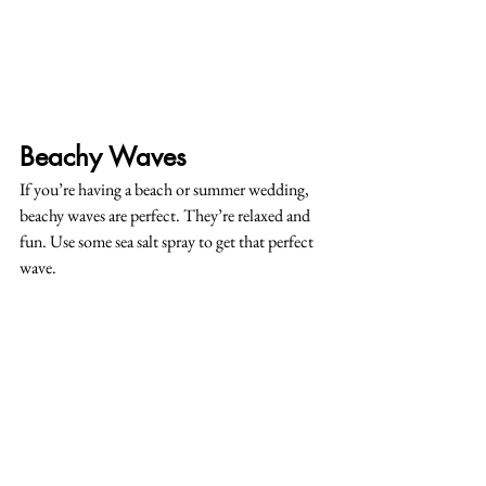
Beachy Waves
If you’re having a beach or summer wedding, 
beachy waves are perfect. They’re relaxed and 
fun. Use some sea salt spray to get that perfect 
wave.