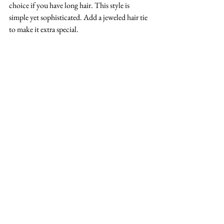
choice if you have long hair. This style is 
simple yet sophisticated. Add a jeweled hair tie 
to make it extra special.