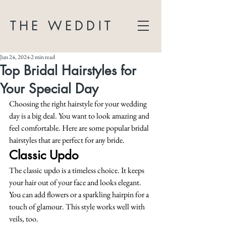
THE WEDDIT
Jun 24, 2024
2 min read
Top Bridal Hairstyles for
Your Special Day
Choosing the right hairstyle for your wedding 
day is a big deal. You want to look amazing and 
feel comfortable. Here are some popular bridal 
hairstyles that are perfect for any bride.
Classic Updo
The classic updo is a timeless choice. It keeps 
your hair out of your face and looks elegant. 
You can add flowers or a sparkling hairpin for a 
touch of glamour. This style works well with 
veils, too.