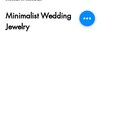
Minimalist Wedding 
Jewelry
Keep jewelry simple and elegant. A delicate 
necklace, small earrings, and a bracelet are 
perfect. Overly elaborate jewelry can feel out of 
place in a laid-back tropical setting.
Embrace these wedding fashion trends to make 
your tropical wedding stylish, comfortable, 
and unforgettable!
See All
Recent Posts