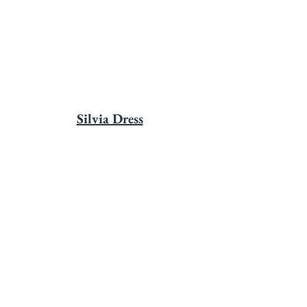
Silvia Dress