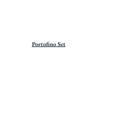
Portofino Set