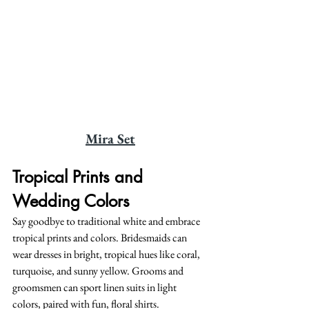
Mira Set
Tropical Prints and 
Wedding Colors
Say goodbye to traditional white and embrace 
tropical prints and colors. Bridesmaids can 
wear dresses in bright, tropical hues like coral, 
turquoise, and sunny yellow. Grooms and 
groomsmen can sport linen suits in light 
colors, paired with fun, floral shirts.