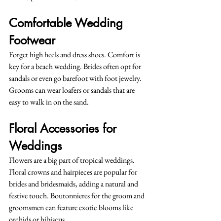
Comfortable Wedding 
Footwear
Forget high heels and dress shoes. Comfort is 
key for a beach wedding. Brides often opt for 
sandals or even go barefoot with foot jewelry. 
Grooms can wear loafers or sandals that are 
easy to walk in on the sand.
Floral Accessories for 
Weddings
Flowers are a big part of tropical weddings. 
Floral crowns and hairpieces are popular for 
brides and bridesmaids, adding a natural and 
festive touch. Boutonnieres for the groom and 
groomsmen can feature exotic blooms like 
orchids or hibiscus.