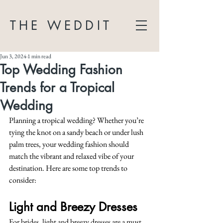
THE WEDDIT
Jun 3, 2024
1 min read
Top Wedding Fashion
Trends for a Tropical
Wedding
Planning a tropical wedding? Whether you’re 
tying the knot on a sandy beach or under lush 
palm trees, your wedding fashion should 
match the vibrant and relaxed vibe of your 
destination. Here are some top trends to 
consider:
Light and Breezy Dresses
For brides, light and breezy dresses are a must. 