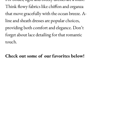
Think flowy fabrics like chiffon and organza 
that move gracefully with the ocean breeze. A-
line and sheath dresses are popular choices, 
providing both comfort and elegance. Don’t 
forget about lace detailing for that romantic 
touch. 
Check out some of our favorites below!