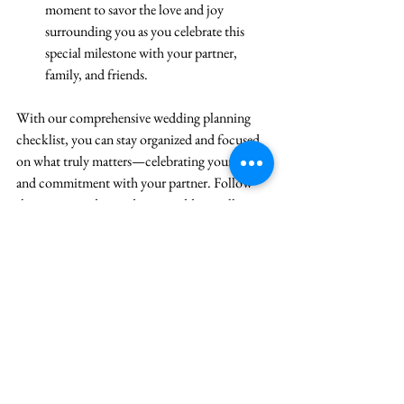
moment to savor the love and joy 
surrounding you as you celebrate this 
special milestone with your partner, 
family, and friends.
With our comprehensive wedding planning 
checklist, you can stay organized and focused 
on what truly matters—celebrating your love 
and commitment with your partner. Follow 
these steps, and your dream wedding will 
become a reality. 
Congratulations on your upcoming nuptials!
See All
Recent Posts