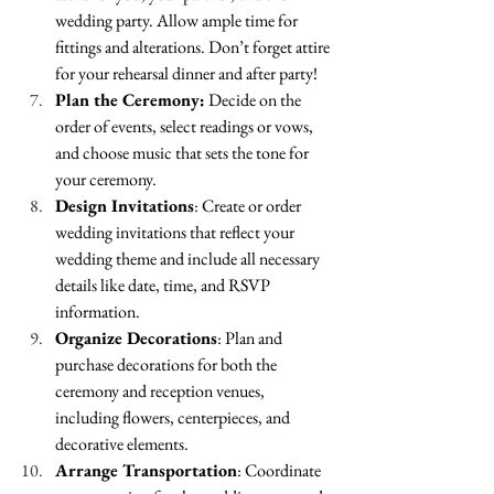
wedding party. Allow ample time for 
fittings and alterations. Don’t forget attire 
for your rehearsal dinner and after party!
Plan the Ceremony:
 Decide on the 
order of events, select readings or vows, 
and choose music that sets the tone for 
your ceremony.
Design Invitations
: Create or order 
wedding invitations that reflect your 
wedding theme and include all necessary 
details like date, time, and RSVP 
information.
Organize Decorations
: Plan and 
purchase decorations for both the 
ceremony and reception venues, 
including flowers, centerpieces, and 
decorative elements.
Arrange Transportation
: Coordinate 