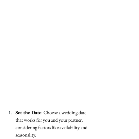
Set the Date
: Choose a wedding date 
that works for you and your partner, 
considering factors like availability and 
seasonality.