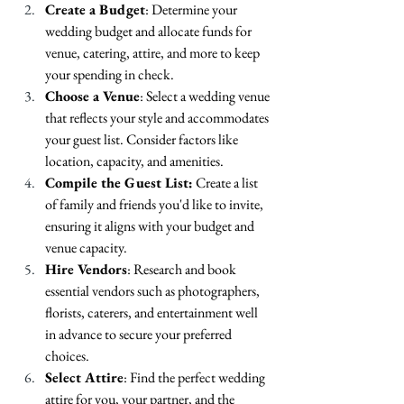
Create a Budget
: Determine your 
wedding budget and allocate funds for 
venue, catering, attire, and more to keep 
your spending in check.
Choose a Venue
: Select a wedding venue 
that reflects your style and accommodates 
your guest list. Consider factors like 
location, capacity, and amenities.
Compile the Guest List:
 Create a list 
of family and friends you'd like to invite, 
ensuring it aligns with your budget and 
venue capacity.
Hire Vendors
: Research and book 
essential vendors such as photographers, 
florists, caterers, and entertainment well 
in advance to secure your preferred 
choices.
Select Attire
: Find the perfect wedding 
attire for you, your partner, and the 