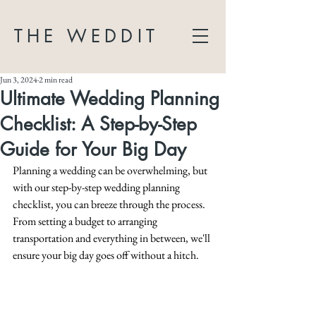
THE WEDDIT
Jun 3, 2024
2 min read
Ultimate Wedding Planning
Checklist: A Step-by-Step
Guide for Your Big Day
Planning a wedding can be overwhelming, but 
with our step-by-step wedding planning 
checklist, you can breeze through the process. 
From setting a budget to arranging 
transportation and everything in between, we'll 
ensure your big day goes off without a hitch.