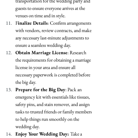
transportation for the wedding party and 
guests to ensure everyone arrives at the 
venues on time and in style.
F
inalize Details
: Confirm arrangements 
with vendors, review contracts, and make 
any necessary last-minute adjustments to 
ensure a seamless wedding day.
Obtain Marriage License
: Research 
the requirements for obtaining a marriage 
license in your area and ensure all 
necessary paperwork is completed before 
the big day.
Prepare for the Big Day
: Pack an 
emergency kit with essentials like tissues, 
safety pins, and stain remover, and assign 
tasks to trusted friends or family members 
to help things run smoothly on the 
wedding day.
Enjoy Your Wedding Day: 
Take a 