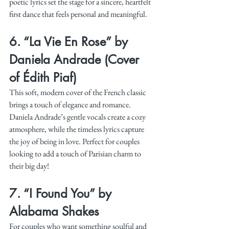
poetic lyrics set the stage for a sincere, heartfelt 
first dance that feels personal and meaningful.
6. 
“La Vie En Rose” by 
Daniela Andrade (Cover 
of Édith Piaf)
This soft, modern cover of the French classic 
brings a touch of elegance and romance. 
Daniela Andrade’s gentle vocals create a cozy 
atmosphere, while the timeless lyrics capture 
the joy of being in love. Perfect for couples 
looking to add a touch of Parisian charm to 
their big day!
7. 
“I Found You” by 
Alabama Shakes
For couples who want something soulful and 