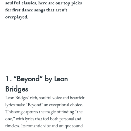
soulful classics, here are our top picks 
for first dance songs that aren’t 
overplayed.
1. 
“Beyond” by Leon 
Bridges
Leon Bridges’ rich, soulful voice and heartfelt 
lyrics make “Beyond” an exceptional choice. 
This song captures the magic of finding “the 
one,” with lyrics that feel both personal and 
timeless. Its romantic vibe and unique sound 