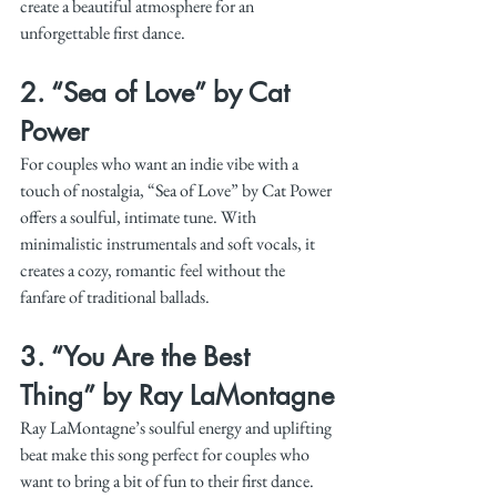
create a beautiful atmosphere for an 
unforgettable first dance.
2. 
“Sea of Love” by Cat 
Power
For couples who want an indie vibe with a 
touch of nostalgia, “Sea of Love” by Cat Power 
offers a soulful, intimate tune. With 
minimalistic instrumentals and soft vocals, it 
creates a cozy, romantic feel without the 
fanfare of traditional ballads.
3. 
“You Are the Best 
Thing” by Ray LaMontagne
Ray LaMontagne’s soulful energy and uplifting 
beat make this song perfect for couples who 
want to bring a bit of fun to their first dance. 