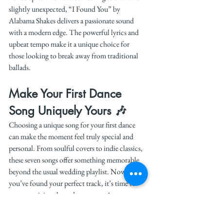
slightly unexpected, “I Found You” by 
Alabama Shakes delivers a passionate sound 
with a modern edge. The powerful lyrics and 
upbeat tempo make it a unique choice for 
those looking to break away from traditional 
ballads.
Make Your First Dance 
Song Uniquely Yours 🎶
Choosing a unique song for your first dance 
can make the moment feel truly special and 
personal. From soulful covers to indie classics, 
these seven songs offer something memorable 
beyond the usual wedding playlist. Now that 
you’ve found your perfect track, it’s time to 
start practicing those dance moves!