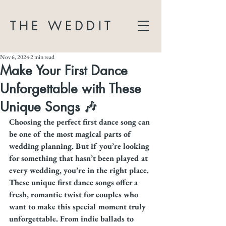
THE WEDDIT
Nov 6, 2024
2 min read
Make Your First Dance
Unforgettable with These
Unique Songs 🎶
Choosing the perfect first dance song can 
be one of the most magical parts of 
wedding planning. But if you’re looking 
for something that hasn’t been played at 
every wedding, you’re in the right place. 
These unique first dance songs offer a 
fresh, romantic twist for couples who 
want to make this special moment truly 
unforgettable. From indie ballads to 