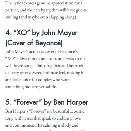
The lyrics express genuine appreciation for a 
partner, and the catchy rhythm will have guests 
smiling (and maybe even clapping along).
4. 
“XO” by John Mayer 
(Cover of Beyoncé)
John Mayer’s acoustic cover of Beyoncé’s 
“XO” adds a unique and romantic twist to this 
well-loved song. The soft guitar and heartfelt 
delivery offer a sweet, intimate feel, making it 
an ideal choice for couples who want 
something modern yet subtle.
5. 
“Forever” by Ben Harper
Ben Harper’s “Forever” is a beautiful acoustic 
song with lyrics that speak to enduring love 
and commitment. Its calming melody and 