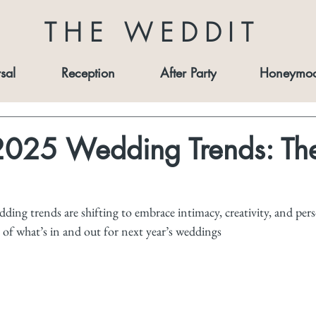
THE WEDDIT
sal
Reception
After Party
Honeymo
2025 Wedding Trends: The
ing trends are shifting to embrace intimacy, creativity, and pers
of what’s in and out for next year’s weddings