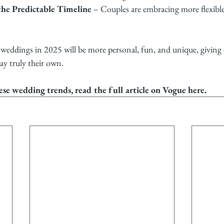
he Predictable Timeline
 – Couples are embracing more flexibl
eddings in 2025 will be more personal, fun, and unique, giving 
ay truly their own.
ese wedding trends, read the full article on Vogue 
here
.