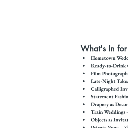
What's In fo
Hometown Wedd
Ready-to-Drink 
Film Photograph
Late-Night Take
Calligraphed Inv
Statement Fashi
Drapery as Decor
Train Weddings
 
Objects as Invita
Private Vows
 – S