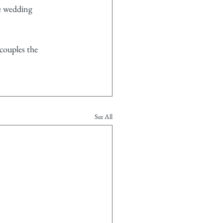
e wedding 
couples the 
See All