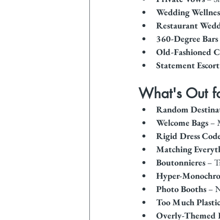
Wedding Wellness
Restaurant Wedd
360-Degree Bars
Old-Fashioned C
Statement Escort
What's Out 
Random Destina
Welcome Bags
 – 
Rigid Dress Cod
Matching Everyt
Boutonnieres
 – T
Hyper-Monochrom
Photo Booths
 – 
Too Much Plasti
Overly-Themed 