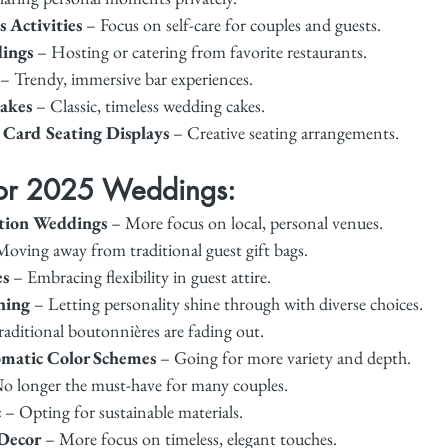
 Activities
 – Focus on self-care for couples and guests.
ings
 – Hosting or catering from favorite restaurants.
 – Trendy, immersive bar experiences.
akes
 – Classic, timeless wedding cakes.
 Card Seating Displays
 – Creative seating arrangements.
for 2025 Weddings:
tion Weddings
 – More focus on local, personal venues.
Moving away from traditional guest gift bags.
es
 – Embracing flexibility in guest attire.
hing
 – Letting personality shine through with diverse choices.
raditional boutonnières are fading out.
atic Color Schemes
 – Going for more variety and depth.
No longer the must-have for many couples.
c
 – Opting for sustainable materials.
Decor
 – More focus on timeless, elegant touches.