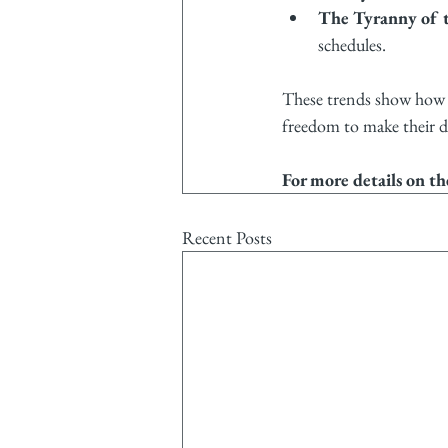
The Tyranny of t
schedules.
These trends show how w
freedom to make their d
For more details on th
Recent Posts