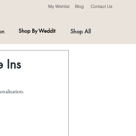
My Wishlist
Blog
Contact Us
on
Shop By Weddit
Shop All
 Ins
onalization. 