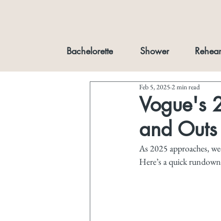
Bachelorette
Shower
Rehear
Feb 5, 2025
2 min read
Vogue's 
and Outs
As 2025 approaches, wedd
Here’s a quick rundown 