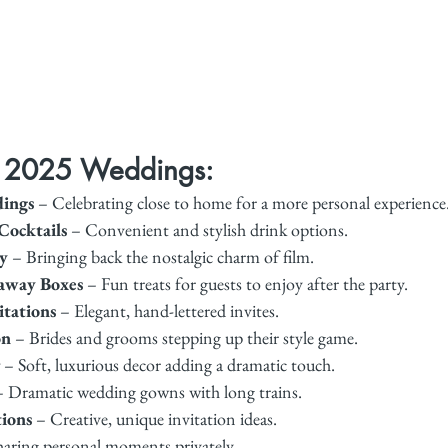
r 2025 Weddings:
ings
 – Celebrating close to home for a more personal experience
Cocktails
 – Convenient and stylish drink options.
y
 – Bringing back the nostalgic charm of film.
away Boxes
 – Fun treats for guests to enjoy after the party.
itations
 – Elegant, hand-lettered invites.
on
 – Brides and grooms stepping up their style game.
 – Soft, luxurious decor adding a dramatic touch.
– Dramatic wedding gowns with long trains.
tions
 – Creative, unique invitation ideas.
haring personal moments privately.